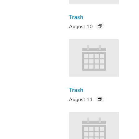
Trash
August 10
Trash
August 11