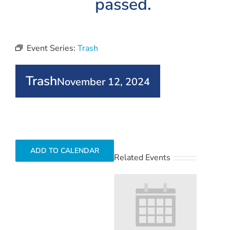
passed.
Event Series:
Trash
Trash
November 12, 2024
ADD TO CALENDAR
Related Events