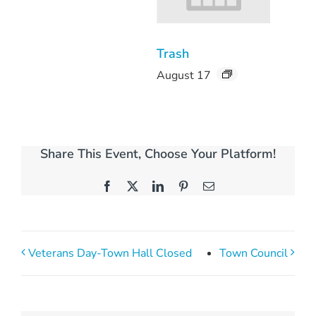
Trash
August 17
Share This Event, Choose Your Platform!
Facebook
X
LinkedIn
Pinterest
Email
Veterans Day-Town Hall Closed
Town Council