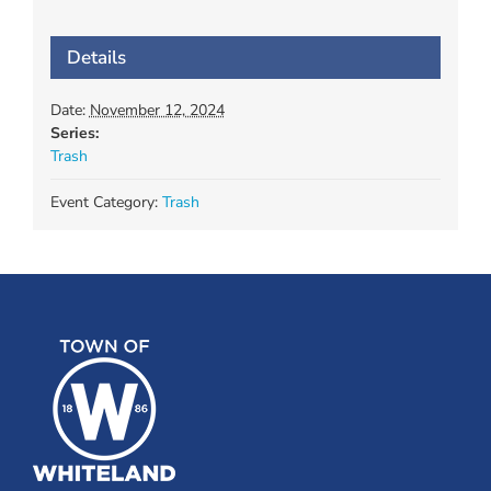
Details
Date:
November 12, 2024
Series:
Trash
Event Category:
Trash