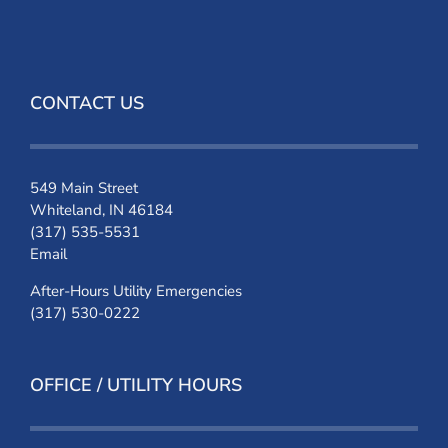
CONTACT US
549 Main Street
Whiteland, IN 46184
(317) 535-5531
Email
After-Hours Utility Emergencies
(317) 530-0222
OFFICE / UTILITY HOURS