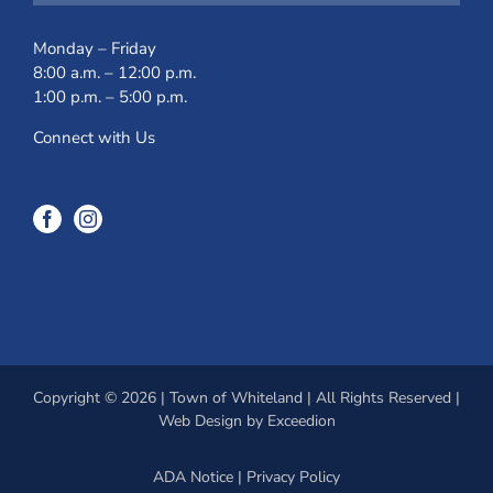
Monday – Friday
8:00 a.m. – 12:00 p.m.
1:00 p.m. – 5:00 p.m.
Connect with Us
Copyright © 2026 | Town of Whiteland | All Rights Reserved |
Web Design
by Exceedion
ADA Notice
|
Privacy Policy