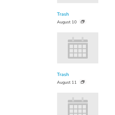
Trash
August 10
Trash
August 11