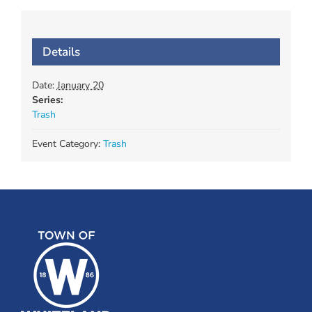
Details
Date:
January 20
Series:
Trash
Event Category:
Trash