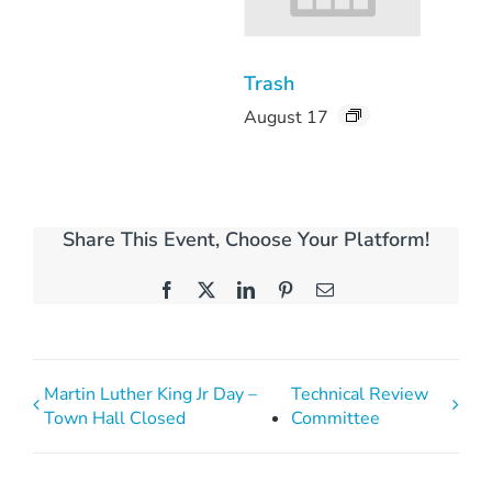
Trash
August 17
Share This Event, Choose Your Platform!
Facebook
X
LinkedIn
Pinterest
Email
Martin Luther King Jr Day –
Technical Review
Town Hall Closed
Committee