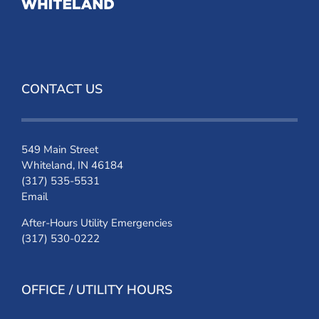
CONTACT US
549 Main Street
Whiteland, IN 46184
(317) 535-5531
Email
After-Hours Utility Emergencies
(317) 530-0222
OFFICE / UTILITY HOURS