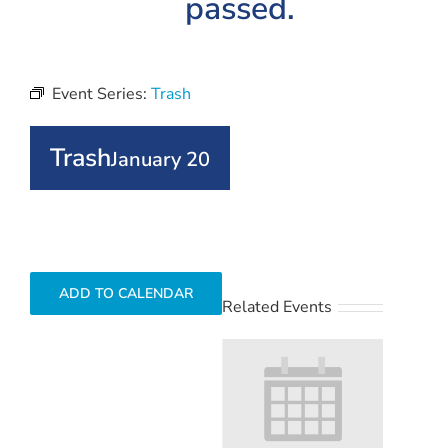
passed.
Event Series:
Trash
Trash
January 20
ADD TO CALENDAR
Related Events