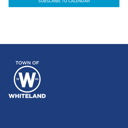
SUBSCRIBE TO CALENDAR