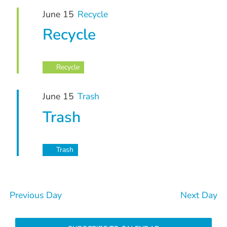
June
and
June 15
Recycle
15,
Views
Recycle
Navigation
2026
Recycle
June 15
Trash
Trash
Trash
Previous Day
Next Day