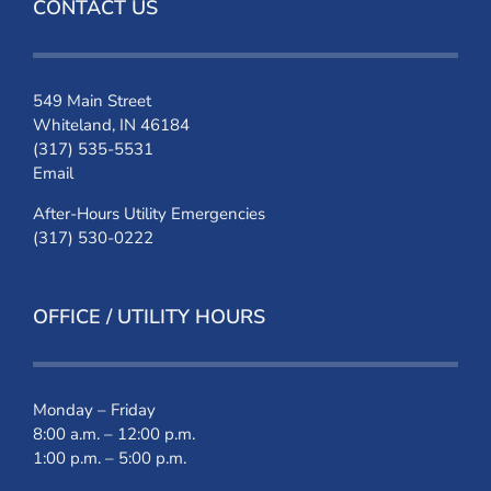
CONTACT US
549 Main Street
Whiteland, IN 46184
(317) 535-5531
Email
After-Hours Utility Emergencies
(317) 530-0222
OFFICE / UTILITY HOURS
Monday – Friday
8:00 a.m. – 12:00 p.m.
1:00 p.m. – 5:00 p.m.