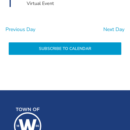
Virtual Event
Previous Day
Next Day
SUBSCRIBE TO CALENDAR