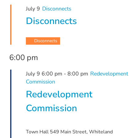
July
and
July 9
Disconnects
9,
Views
Disconnects
Navigation
2026
Disconnects
6:00 pm
July 9 6:00 pm
-
8:00 pm
Redevelopment
Commission
Redevelopment
Commission
Town Hall
549 Main Street, Whiteland