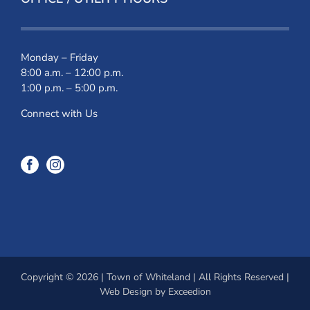
Monday – Friday
8:00 a.m. – 12:00 p.m.
1:00 p.m. – 5:00 p.m.
Connect with Us
Copyright © 2026 | Town of Whiteland | All Rights Reserved |
Web Design
by Exceedion