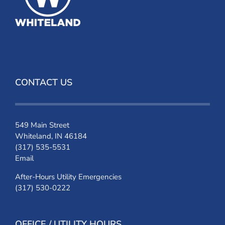
CONTACT US
549 Main Street
Whiteland, IN 46184
(317) 535-5531
Email
After-Hours Utility Emergencies
(317) 530-0222
OFFICE / UTILITY HOURS