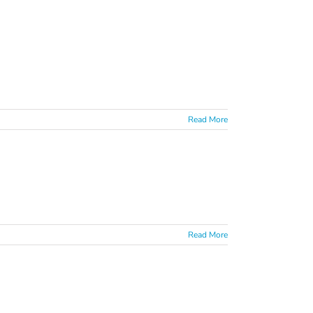
Read More
Read More