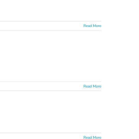
Read More
Read More
Read More