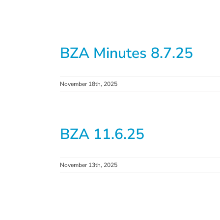
BZA Minutes 8.7.25
November 18th, 2025
BZA 11.6.25
November 13th, 2025