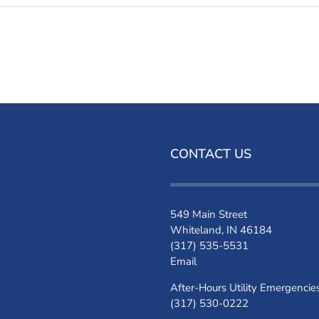
CONTACT US
549 Main Street
Whiteland, IN 46184
(317) 535-5531
Email
After-Hours Utility Emergencie
(317) 530-0222