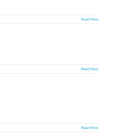
Read More
Read More
Read More