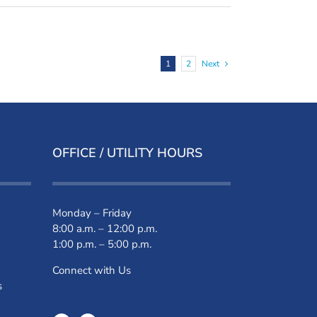
1
2
Next
OFFICE / UTILITY HOURS
Monday – Friday
8:00 a.m. – 12:00 p.m.
1:00 p.m. – 5:00 p.m.
Connect with Us
s