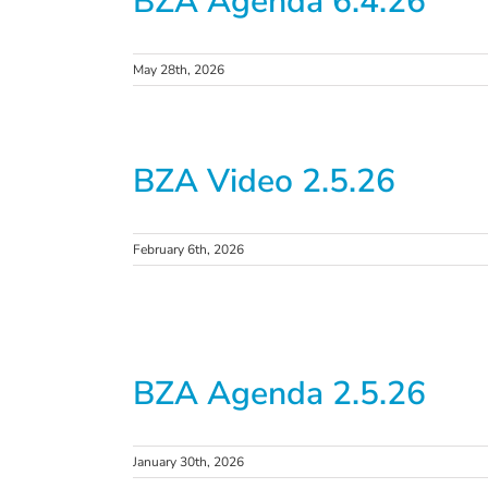
BZA Agenda 6.4.26
May 28th, 2026
BZA Video 2.5.26
February 6th, 2026
BZA Agenda 2.5.26
January 30th, 2026