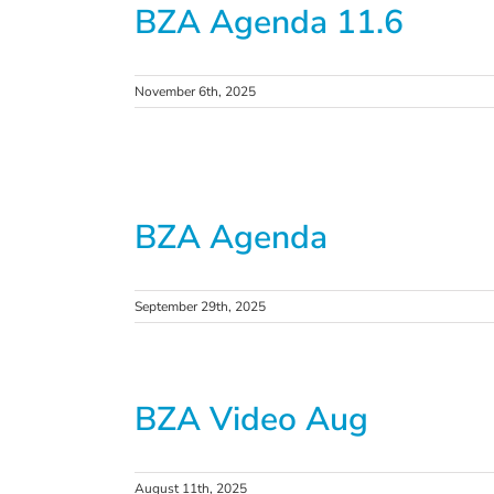
BZA Agenda 11.6
November 6th, 2025
BZA Agenda
September 29th, 2025
BZA Video Aug
August 11th, 2025