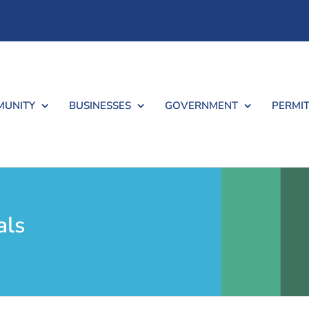
UNITY
BUSINESSES
GOVERNMENT
PERMIT
als