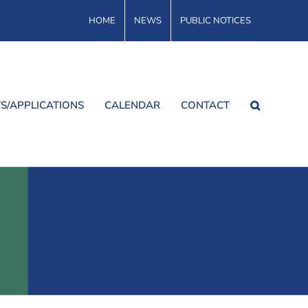
HOME
NEWS
PUBLIC NOTICES
S/APPLICATIONS
CALENDAR
CONTACT