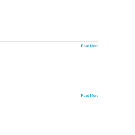
Read More
Read More