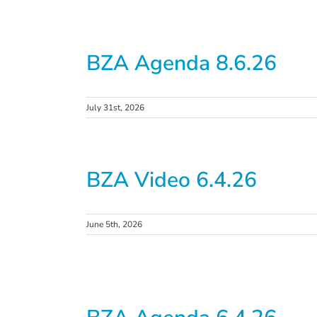
BZA Agenda 8.6.26
July 31st, 2026
BZA Video 6.4.26
June 5th, 2026