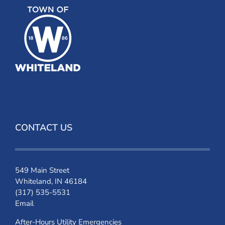
CONTACT US
549 Main Street
Whiteland, IN 46184
(317) 535-5531
Email
After-Hours Utility Emergencies