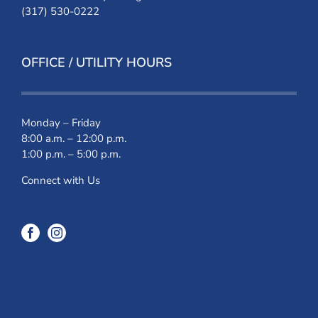
(317) 530-0222
OFFICE / UTILITY HOURS
Monday – Friday
8:00 a.m. – 12:00 p.m.
1:00 p.m. – 5:00 p.m.
Connect with Us