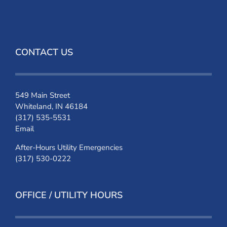
CONTACT US
549 Main Street
Whiteland, IN 46184
(317) 535-5531
Email
After-Hours Utility Emergencies
(317) 530-0222
OFFICE / UTILITY HOURS