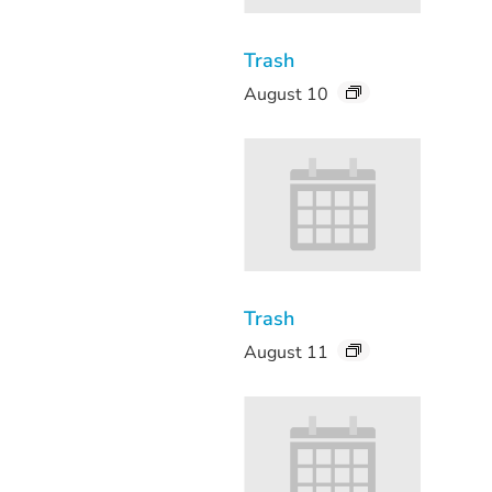
Trash
August 10
Trash
August 11