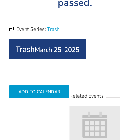
passed.
Event Series:
Trash
Trash
March 25, 2025
ADD TO CALENDAR
Related Events