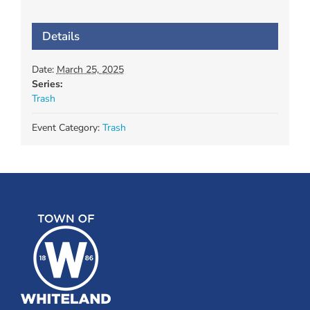
Details
Date:
March 25, 2025
Series:
Trash
Event Category:
Trash