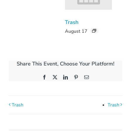
Trash
August 17
Share This Event, Choose Your Platform!
Facebook
X
LinkedIn
Pinterest
Email
Trash
Trash