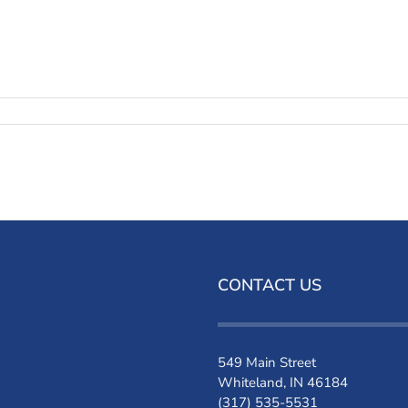
CONTACT US
549 Main Street
Whiteland, IN 46184
(317) 535-5531