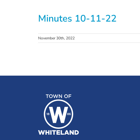
Minutes 10-11-22
November 30th, 2022