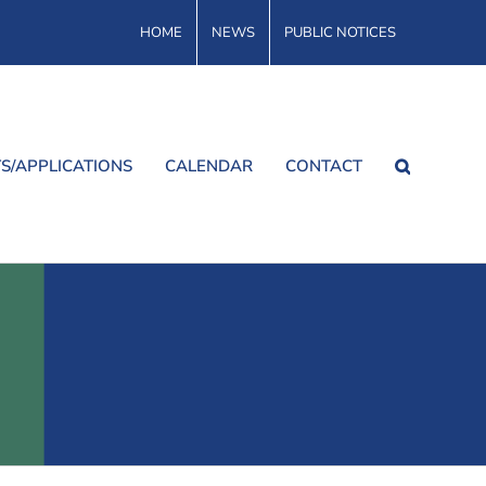
HOME
NEWS
PUBLIC NOTICES
S/APPLICATIONS
CALENDAR
CONTACT