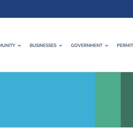
UNITY
BUSINESSES
GOVERNMENT
PERMIT