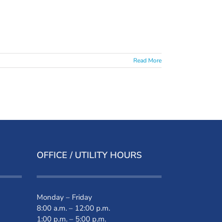
Read More
OFFICE / UTILITY HOURS
Monday – Friday
8:00 a.m. – 12:00 p.m.
1:00 p.m. – 5:00 p.m.