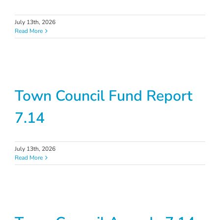
July 13th, 2026
Read More
Town Council Fund Report
7.14
July 13th, 2026
Read More