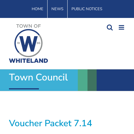
Skip
HOME
NEWS
PUBLIC NOTICES
to
content
Town Council
Voucher Packet 7.14