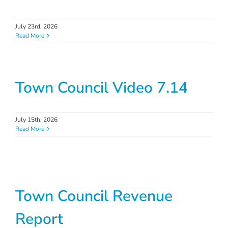
July 23rd, 2026
Read More
Town Council Video 7.14
July 15th, 2026
Read More
Town Council Revenue
Report