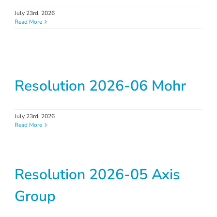
July 23rd, 2026
Read More
Resolution 2026-06 Mohr
July 23rd, 2026
Read More
Resolution 2026-05 Axis
Group