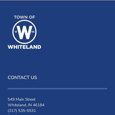
CONTACT US
549 Main Street
Whiteland, IN 46184
(317) 535-5531