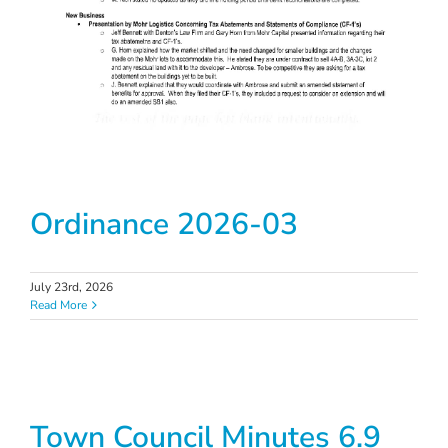
Ordinance 2026-03
July 23rd, 2026
Read More
Town Council Minutes 6.9