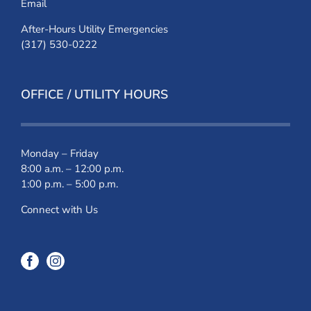
Email
After-Hours Utility Emergencies
(317) 530-0222
OFFICE / UTILITY HOURS
Monday – Friday
8:00 a.m. – 12:00 p.m.
1:00 p.m. – 5:00 p.m.
Connect with Us