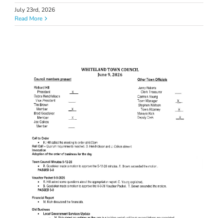
July 23rd, 2026
Read More