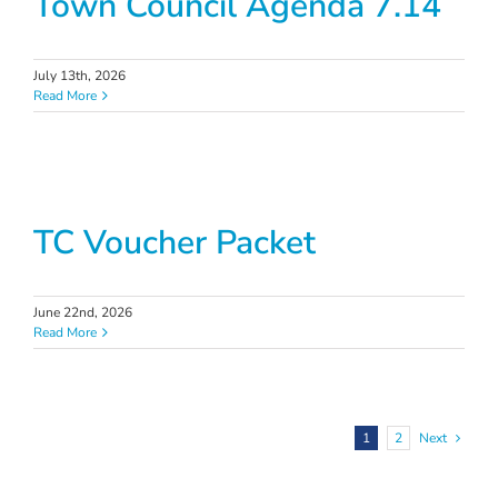
Town Council Agenda 7.14
July 13th, 2026
Read More
TC Voucher Packet
June 22nd, 2026
Read More
1
2
Next