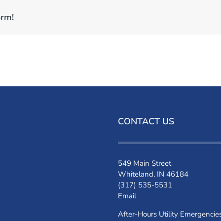
orm!
CONTACT US
549 Main Street
Whiteland, IN 46184
(317) 535-5531
Email
After-Hours Utility Emergencie