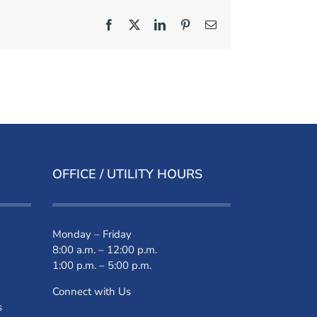
Facebook
X
LinkedIn
Pinterest
Email
OFFICE / UTILITY HOURS
Monday – Friday
8:00 a.m. – 12:00 p.m.
1:00 p.m. – 5:00 p.m.
Connect with Us
s