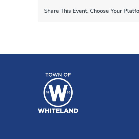
Share This Event, Choose Your Platf