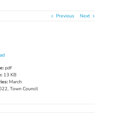
Previous
Next
ad
pe:
pdf
e:
13 KB
ies:
March
022, Town Council