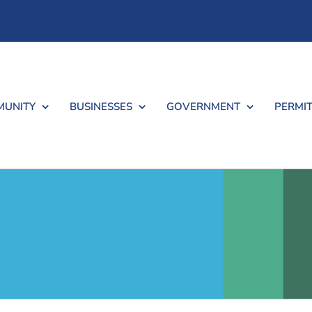
UNITY
BUSINESSES
GOVERNMENT
PERMIT