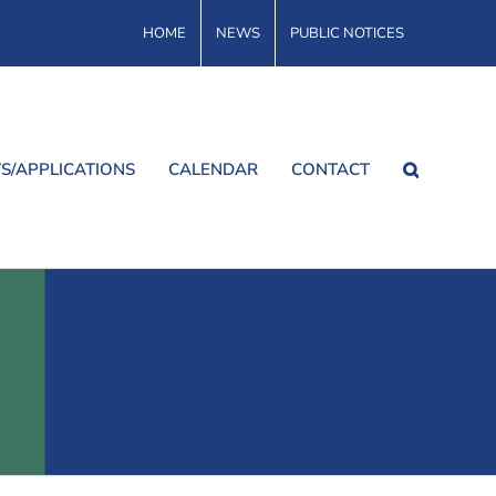
HOME
NEWS
PUBLIC NOTICES
S/APPLICATIONS
CALENDAR
CONTACT