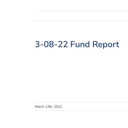
3-08-22 Fund Report
March 12th, 2022