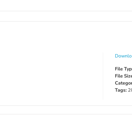
Downlo
File Ty
File Siz
Categor
Tags:
2