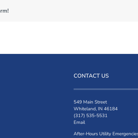
orm!
CONTACT US
549 Main Street
Whiteland, IN 46184
(317) 535-5531
Email
After-Hours Utility Emergencie