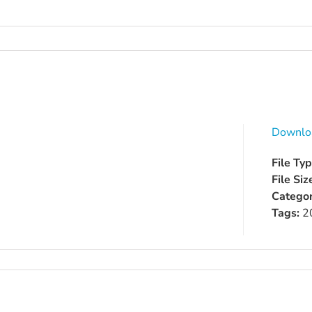
Downlo
File Ty
File Siz
Categor
Tags:
2