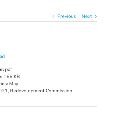
Previous
Next
ad
pe:
pdf
e:
166 KB
ies:
May
021, Redevelopment Commission