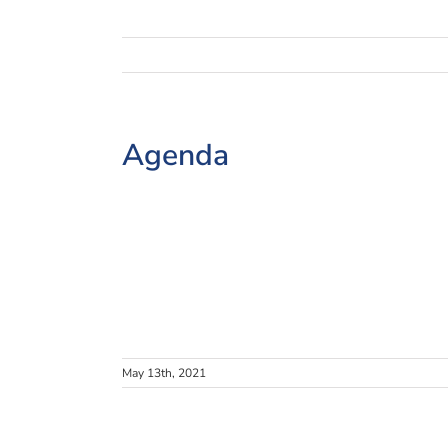
Agenda
May 13th, 2021