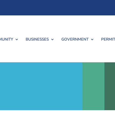
UNITY
BUSINESSES
GOVERNMENT
PERMIT