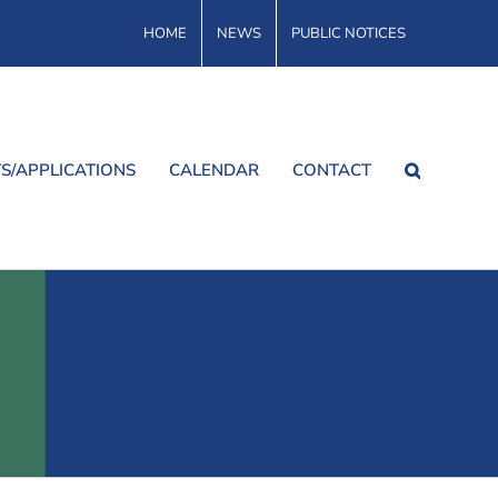
HOME
NEWS
PUBLIC NOTICES
S/APPLICATIONS
CALENDAR
CONTACT