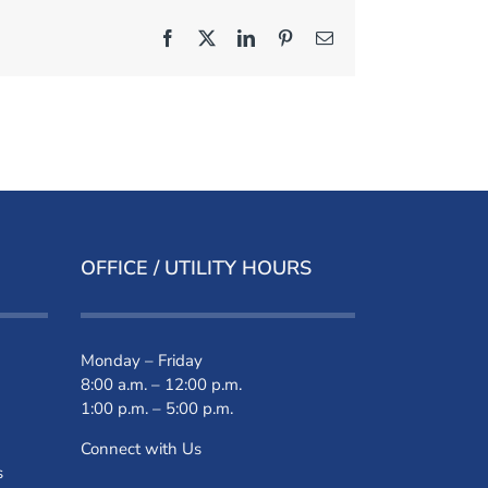
Facebook
X
LinkedIn
Pinterest
Email
OFFICE / UTILITY HOURS
Monday – Friday
8:00 a.m. – 12:00 p.m.
1:00 p.m. – 5:00 p.m.
Connect with Us
s