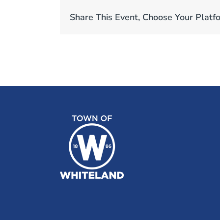
Share This Event, Choose Your Platf