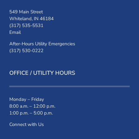
549 Main Street
Whiteland, IN 46184
(317) 535-5531
Email
After-Hours Utility Emergencies
(317) 530-0222
OFFICE / UTILITY HOURS
Monday – Friday
8:00 a.m. – 12:00 p.m.
1:00 p.m. – 5:00 p.m.
Connect with Us