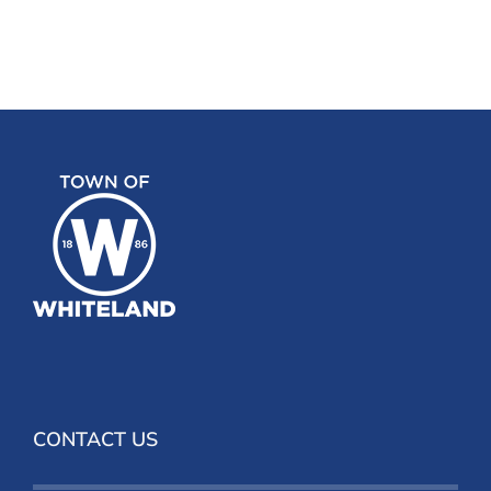
CONTACT US