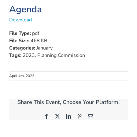
Agenda
Download
File Type:
pdf
File Size:
468 KB
Categories:
January
Tags:
2023, Planning Commission
April 4th, 2023
Share This Event, Choose Your Platform!
Facebook
X
LinkedIn
Pinterest
Email