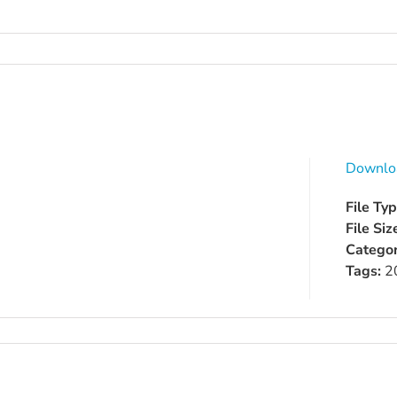
Downlo
File Ty
File Siz
Categor
Tags:
2