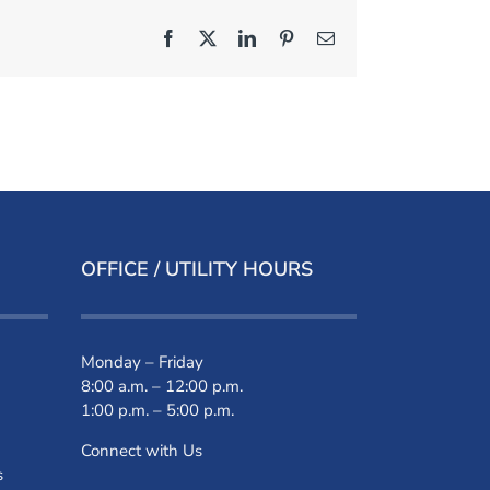
Facebook
X
LinkedIn
Pinterest
Email
OFFICE / UTILITY HOURS
Monday – Friday
8:00 a.m. – 12:00 p.m.
1:00 p.m. – 5:00 p.m.
Connect with Us
s