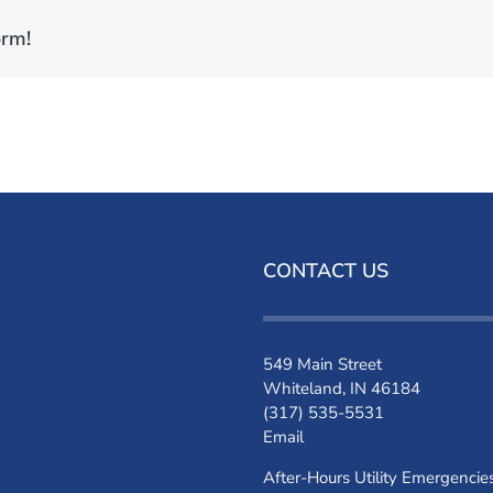
orm!
CONTACT US
549 Main Street
Whiteland, IN 46184
(317) 535-5531
Email
After-Hours Utility Emergencie