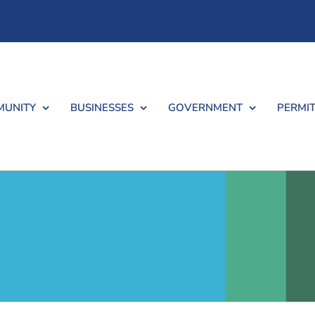
UNITY
BUSINESSES
GOVERNMENT
PERMIT