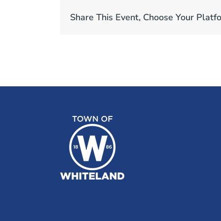
Share This Event, Choose Your Platf