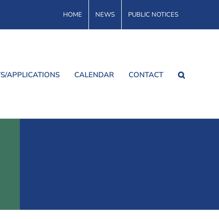
HOME
NEWS
PUBLIC NOTICES
S/APPLICATIONS
CALENDAR
CONTACT