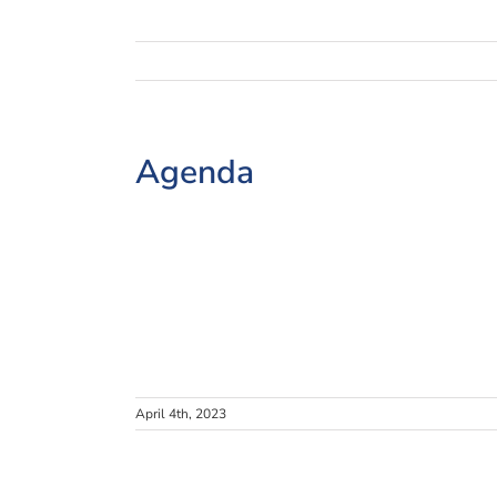
Agenda
April 4th, 2023