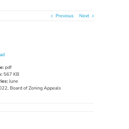
Previous
Next
ad
pe:
pdf
e:
567 KB
ies:
June
022, Board of Zoning Appeals