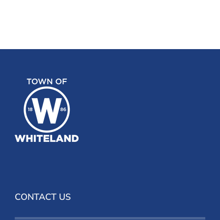
CONTACT US