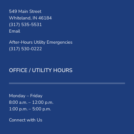
549 Main Street
Whiteland, IN 46184
(317) 535-5531
Email
After-Hours Utility Emergencies
(317) 530-0222
OFFICE / UTILITY HOURS
Monday – Friday
8:00 a.m. – 12:00 p.m.
1:00 p.m. – 5:00 p.m.
Connect with Us