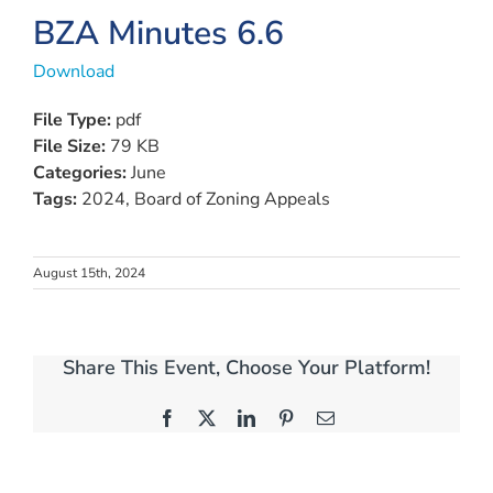
BZA Minutes 6.6
Download
File Type:
pdf
File Size:
79 KB
Categories:
June
Tags:
2024, Board of Zoning Appeals
August 15th, 2024
Share This Event, Choose Your Platform!
Facebook
X
LinkedIn
Pinterest
Email