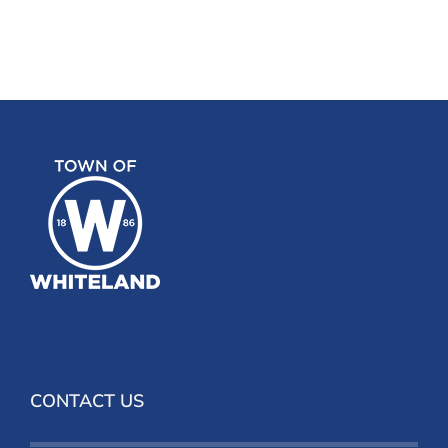
CONTACT US