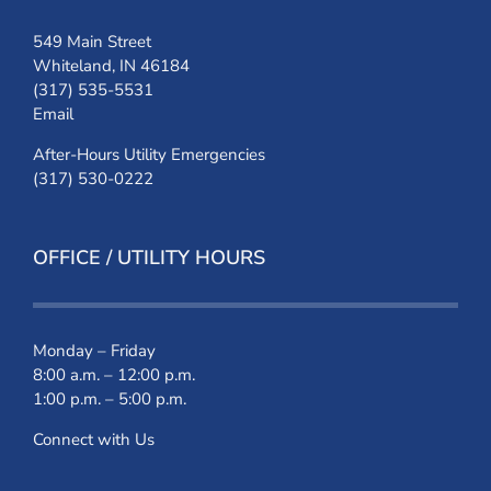
549 Main Street
Whiteland, IN 46184
(317) 535-5531
Email
After-Hours Utility Emergencies
(317) 530-0222
OFFICE / UTILITY HOURS
Monday – Friday
8:00 a.m. – 12:00 p.m.
1:00 p.m. – 5:00 p.m.
Connect with Us