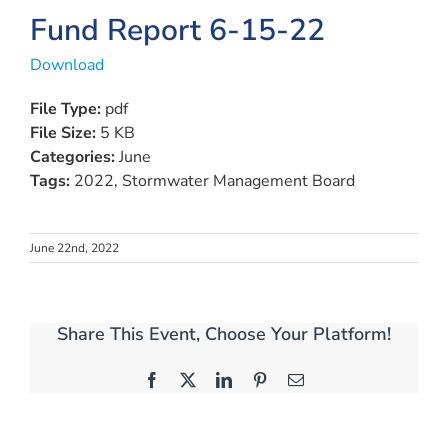
Fund Report 6-15-22
Download
File Type:
pdf
File Size:
5 KB
Categories:
June
Tags:
2022, Stormwater Management Board
June 22nd, 2022
Share This Event, Choose Your Platform!
Facebook
X
LinkedIn
Pinterest
Email