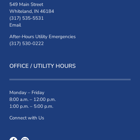
549 Main Street
Whiteland, IN 46184
(317) 535-5531
Email
After-Hours Utility Emergencies
(317) 530-0222
OFFICE / UTILITY HOURS
Monday – Friday
8:00 a.m. – 12:00 p.m.
1:00 p.m. – 5:00 p.m.
Connect with Us