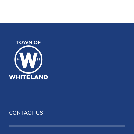
CONTACT US