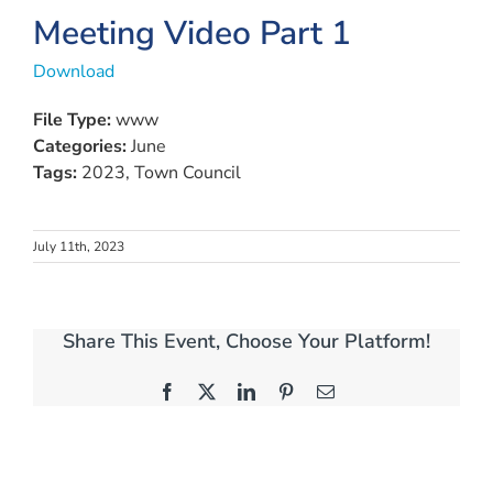
Meeting Video Part 1
Download
File Type:
www
Categories:
June
Tags:
2023, Town Council
July 11th, 2023
Share This Event, Choose Your Platform!
Facebook
X
LinkedIn
Pinterest
Email