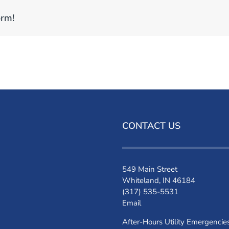
orm!
CONTACT US
549 Main Street
Whiteland, IN 46184
(317) 535-5531
Email
After-Hours Utility Emergencie