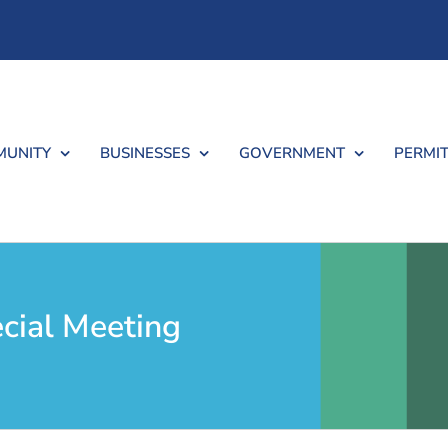
UNITY
BUSINESSES
GOVERNMENT
PERMIT
cial Meeting