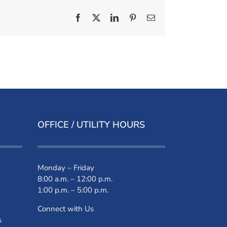
Facebook
X
LinkedIn
Pinterest
Email
OFFICE / UTILITY HOURS
Monday – Friday
8:00 a.m. – 12:00 p.m.
1:00 p.m. – 5:00 p.m.
Connect with Us
s