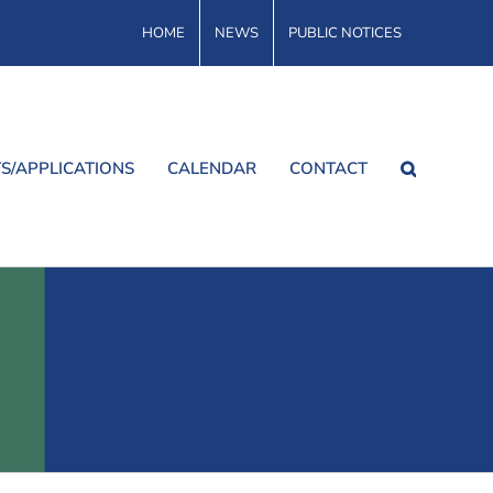
HOME
NEWS
PUBLIC NOTICES
S/APPLICATIONS
CALENDAR
CONTACT