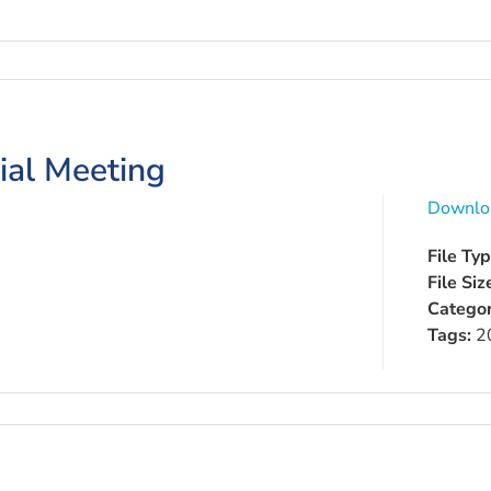
ial Meeting
Downlo
File Ty
File Siz
Categor
Tags:
2