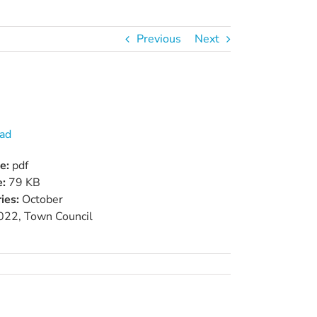
Previous
Next
ad
pe:
pdf
e:
79 KB
ies:
October
022, Town Council