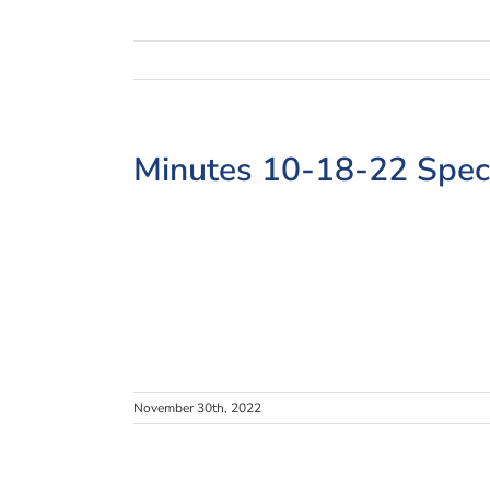
Minutes 10-18-22 Spec
November 30th, 2022