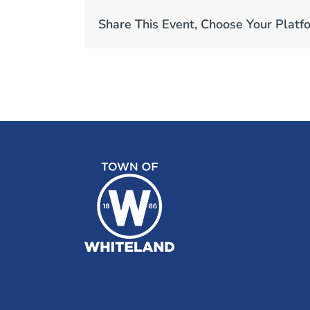
Share This Event, Choose Your Platf