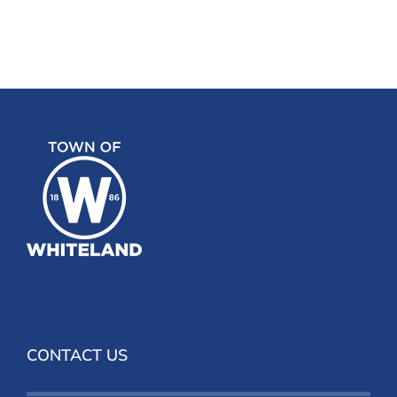
CONTACT US