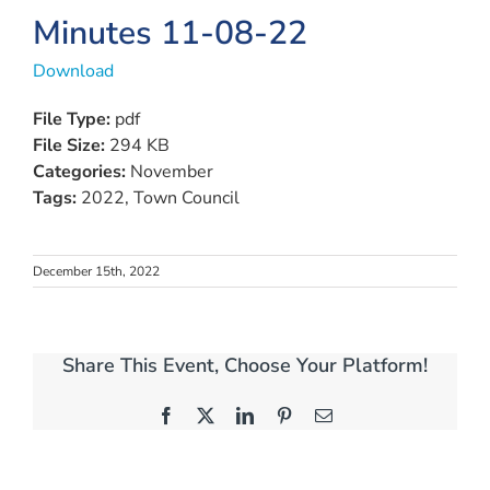
Minutes 11-08-22
Download
File Type:
pdf
File Size:
294 KB
Categories:
November
Tags:
2022, Town Council
December 15th, 2022
Share This Event, Choose Your Platform!
Facebook
X
LinkedIn
Pinterest
Email