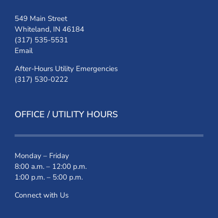
549 Main Street
Whiteland, IN 46184
(317) 535-5531
Email
After-Hours Utility Emergencies
(317) 530-0222
OFFICE / UTILITY HOURS
Monday – Friday
8:00 a.m. – 12:00 p.m.
1:00 p.m. – 5:00 p.m.
Connect with Us