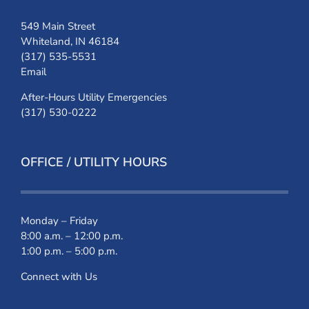
549 Main Street
Whiteland, IN 46184
(317) 535-5531
Email
After-Hours Utility Emergencies
(317) 530-0222
OFFICE / UTILITY HOURS
Monday – Friday
8:00 a.m. – 12:00 p.m.
1:00 p.m. – 5:00 p.m.
Connect with Us