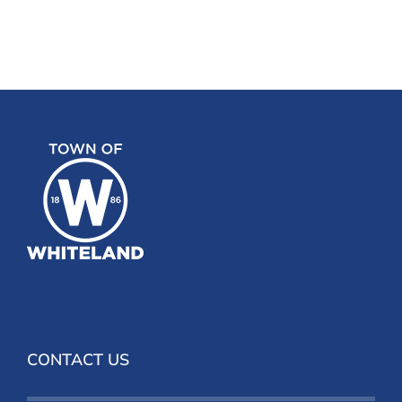
CONTACT US