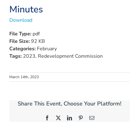
Minutes
Download
File Type:
pdf
File Size:
92 KB
Categories:
February
Tags:
2023, Redevelopment Commission
March 14th, 2023
Share This Event, Choose Your Platform!
Facebook
X
LinkedIn
Pinterest
Email