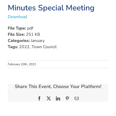
Minutes Special Meeting
Download
File Type:
pdf
File Size:
251 KB
Categories:
January
Tags:
2022, Town Council
February 10th, 2022
Share This Event, Choose Your Platform!
Facebook
X
LinkedIn
Pinterest
Email