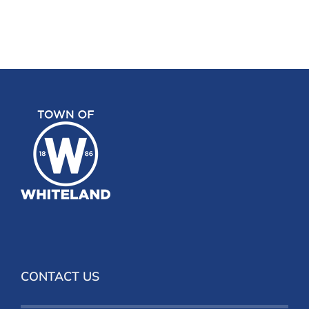
CONTACT US