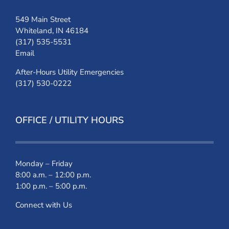
549 Main Street
Whiteland, IN 46184
(317) 535-5531
Email
After-Hours Utility Emergencies
(317) 530-0222
OFFICE / UTILITY HOURS
Monday – Friday
8:00 a.m. – 12:00 p.m.
1:00 p.m. – 5:00 p.m.
Connect with Us