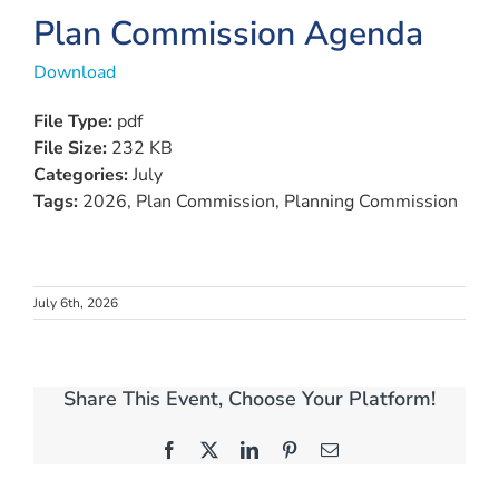
View
Plan Commission Agenda
Larger
Download
Image
File Type:
pdf
File Size:
232 KB
Categories:
July
Tags:
2026, Plan Commission, Planning Commission
July 6th, 2026
Share This Event, Choose Your Platform!
Facebook
X
LinkedIn
Pinterest
Email