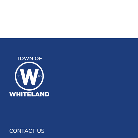
CONTACT US