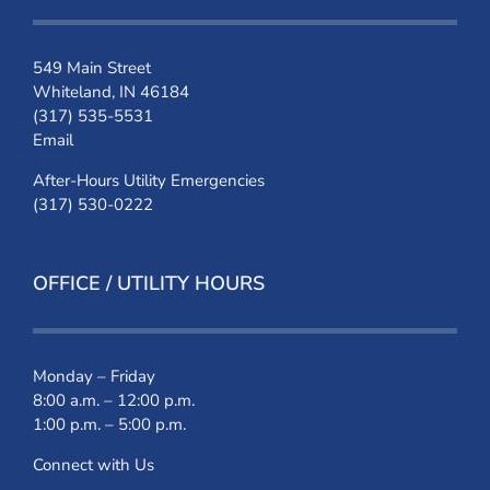
549 Main Street
Whiteland, IN 46184
(317) 535-5531
Email
After-Hours Utility Emergencies
(317) 530-0222
OFFICE / UTILITY HOURS
Monday – Friday
8:00 a.m. – 12:00 p.m.
1:00 p.m. – 5:00 p.m.
Connect with Us