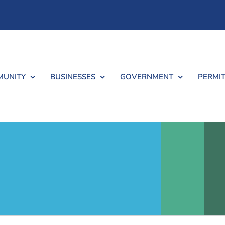
UNITY
BUSINESSES
GOVERNMENT
PERMIT