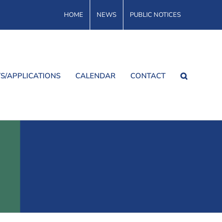
HOME
NEWS
PUBLIC NOTICES
S/APPLICATIONS
CALENDAR
CONTACT