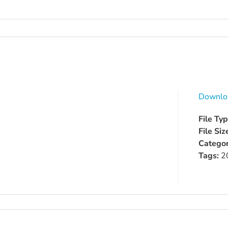
Downlo
File Ty
File Siz
Categor
Tags:
2