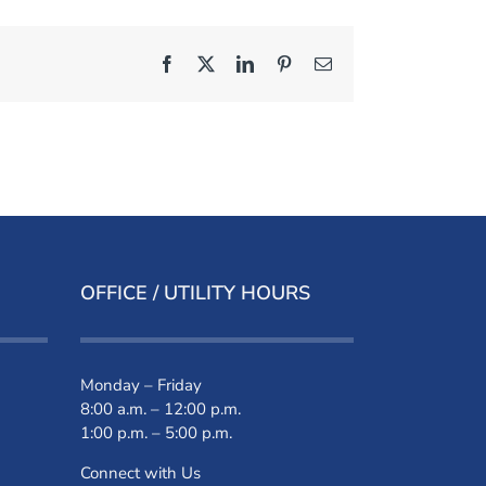
Facebook
X
LinkedIn
Pinterest
Email
OFFICE / UTILITY HOURS
Monday – Friday
8:00 a.m. – 12:00 p.m.
1:00 p.m. – 5:00 p.m.
Connect with Us