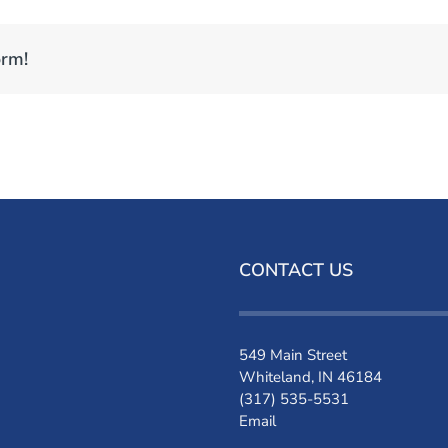
orm!
CONTACT US
549 Main Street
Whiteland, IN 46184
(317) 535-5531
Email