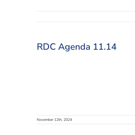
View
RDC Agenda 11.14
Larger
Image
November 12th, 2024