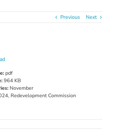
Previous
Next
ad
pe:
pdf
e:
964 KB
ies:
November
024, Redevelopment Commission