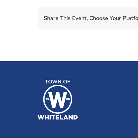
Share This Event, Choose Your Platf