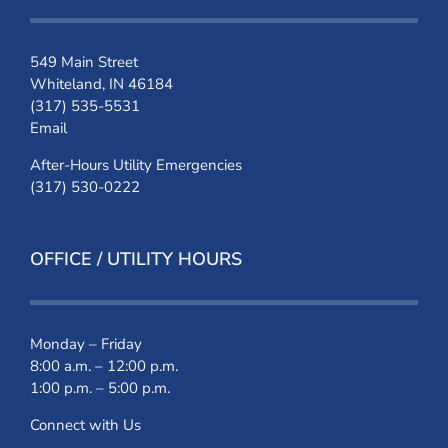
549 Main Street
Whiteland, IN 46184
(317) 535-5531
Email
After-Hours Utility Emergencies
(317) 530-0222
OFFICE / UTILITY HOURS
Monday – Friday
8:00 a.m. – 12:00 p.m.
1:00 p.m. – 5:00 p.m.
Connect with Us