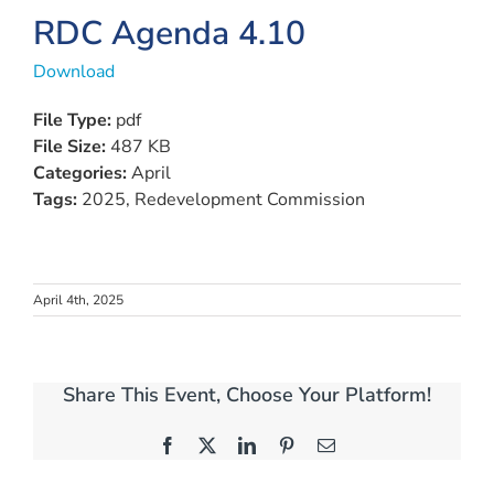
View
RDC Agenda 4.10
Larger
Download
Image
File Type:
pdf
File Size:
487 KB
Categories:
April
Tags:
2025, Redevelopment Commission
April 4th, 2025
Share This Event, Choose Your Platform!
Facebook
X
LinkedIn
Pinterest
Email