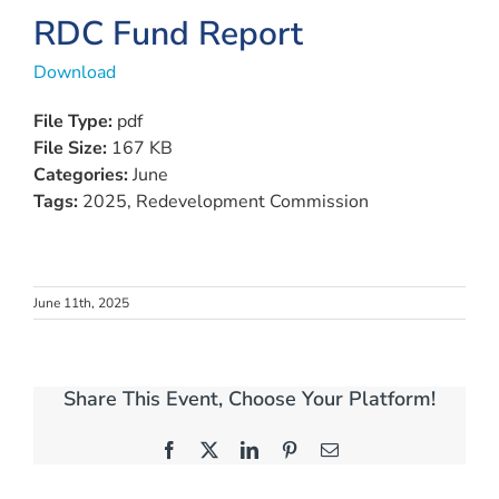
View
RDC Fund Report
Larger
Download
Image
File Type:
pdf
File Size:
167 KB
Categories:
June
Tags:
2025, Redevelopment Commission
June 11th, 2025
Share This Event, Choose Your Platform!
Facebook
X
LinkedIn
Pinterest
Email