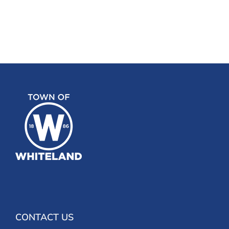
CONTACT US