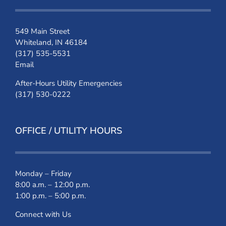
549 Main Street
Whiteland, IN 46184
(317) 535-5531
Email
After-Hours Utility Emergencies
(317) 530-0222
OFFICE / UTILITY HOURS
Monday – Friday
8:00 a.m. – 12:00 p.m.
1:00 p.m. – 5:00 p.m.
Connect with Us