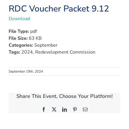
RDC Voucher Packet 9.12
Download
File Type:
pdf
File Size:
63 KB
Categories:
September
Tags:
2024, Redevelopment Commission
September 19th, 2024
Share This Event, Choose Your Platform!
Facebook
X
LinkedIn
Pinterest
Email