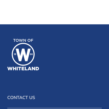
CONTACT US