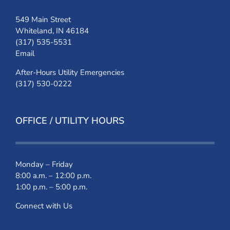
549 Main Street
Whiteland, IN 46184
(317) 535-5531
Email
After-Hours Utility Emergencies
(317) 530-0222
OFFICE / UTILITY HOURS
Monday – Friday
8:00 a.m. – 12:00 p.m.
1:00 p.m. – 5:00 p.m.
Connect with Us