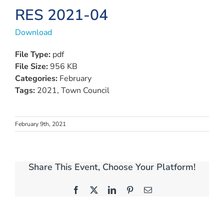
RES 2021-04
Download
File Type:
pdf
File Size:
956 KB
Categories:
February
Tags:
2021, Town Council
February 9th, 2021
Share This Event, Choose Your Platform!
Facebook
X
LinkedIn
Pinterest
Email