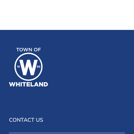
CONTACT US