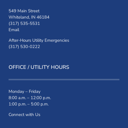
549 Main Street
Whiteland, IN 46184
(317) 535-5531
Email
After-Hours Utility Emergencies
(317) 530-0222
OFFICE / UTILITY HOURS
Monday – Friday
8:00 a.m. – 12:00 p.m.
1:00 p.m. – 5:00 p.m.
Connect with Us