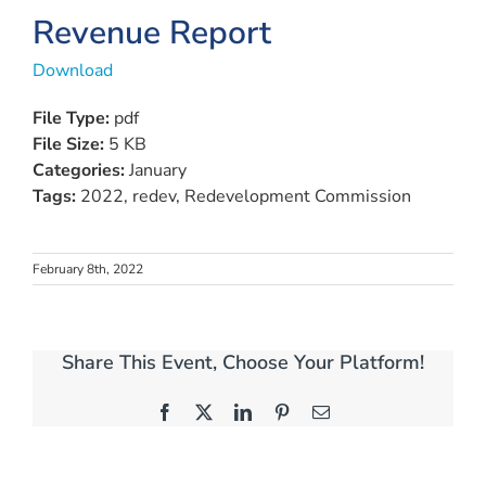
Revenue Report
Download
File Type:
pdf
File Size:
5 KB
Categories:
January
Tags:
2022, redev, Redevelopment Commission
February 8th, 2022
Share This Event, Choose Your Platform!
Facebook
X
LinkedIn
Pinterest
Email