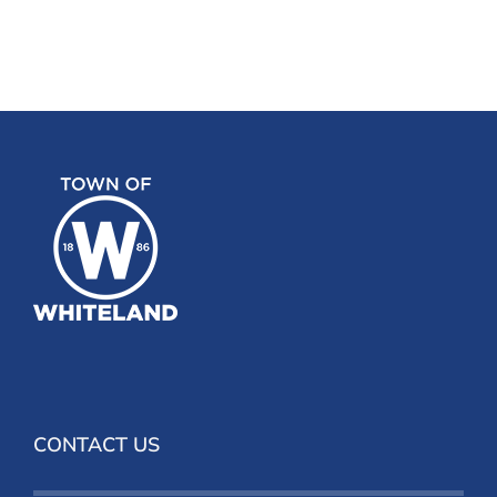
CONTACT US