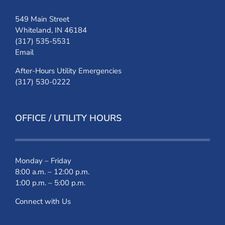
549 Main Street
Whiteland, IN 46184
(317) 535-5531
Email
After-Hours Utility Emergencies
(317) 530-0222
OFFICE / UTILITY HOURS
Monday – Friday
8:00 a.m. – 12:00 p.m.
1:00 p.m. – 5:00 p.m.
Connect with Us