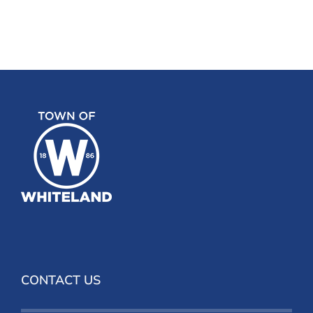
CONTACT US