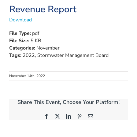
Revenue Report
Download
File Type:
pdf
File Size:
5 KB
Categories:
November
Tags:
2022, Stormwater Management Board
November 14th, 2022
Share This Event, Choose Your Platform!
Facebook
X
LinkedIn
Pinterest
Email