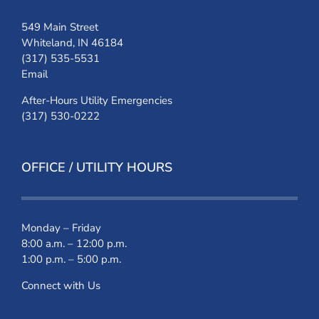
549 Main Street
Whiteland, IN 46184
(317) 535-5531
Email
After-Hours Utility Emergencies
(317) 530-0222
OFFICE / UTILITY HOURS
Monday – Friday
8:00 a.m. – 12:00 p.m.
1:00 p.m. – 5:00 p.m.
Connect with Us