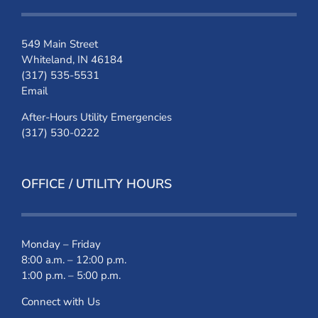
549 Main Street
Whiteland, IN 46184
(317) 535-5531
Email
After-Hours Utility Emergencies
(317) 530-0222
OFFICE / UTILITY HOURS
Monday – Friday
8:00 a.m. – 12:00 p.m.
1:00 p.m. – 5:00 p.m.
Connect with Us