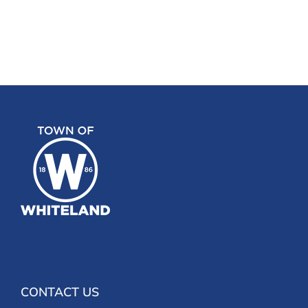
CONTACT US