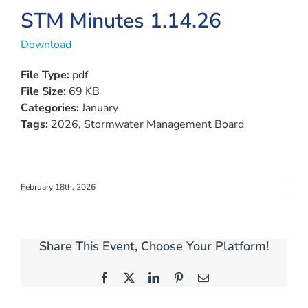
View
STM Minutes 1.14.26
Larger
Download
Image
File Type:
pdf
File Size:
69 KB
Categories:
January
Tags:
2026, Stormwater Management Board
February 18th, 2026
Share This Event, Choose Your Platform!
Facebook
X
LinkedIn
Pinterest
Email