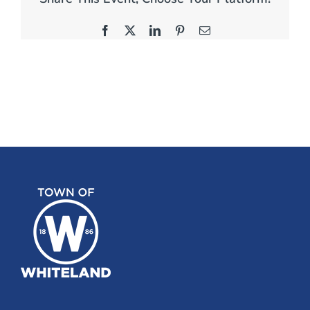
Facebook
X
LinkedIn
Pinterest
Email