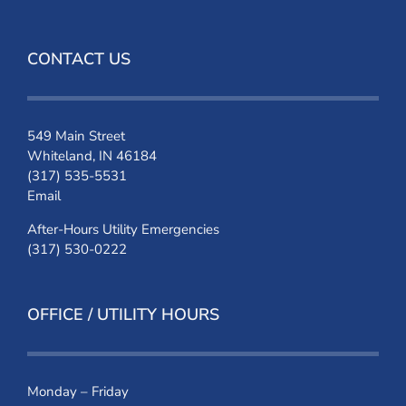
CONTACT US
549 Main Street
Whiteland, IN 46184
(317) 535-5531
Email
After-Hours Utility Emergencies
(317) 530-0222
OFFICE / UTILITY HOURS
Monday – Friday