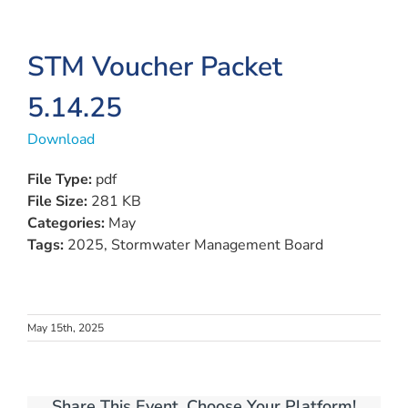
View
STM Voucher Packet
Larger
5.14.25
Image
Download
File Type:
pdf
File Size:
281 KB
Categories:
May
Tags:
2025, Stormwater Management Board
May 15th, 2025
Share This Event, Choose Your Platform!