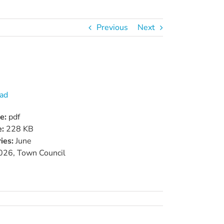
Previous
Next
ad
pe:
pdf
e:
228 KB
ies:
June
026, Town Council