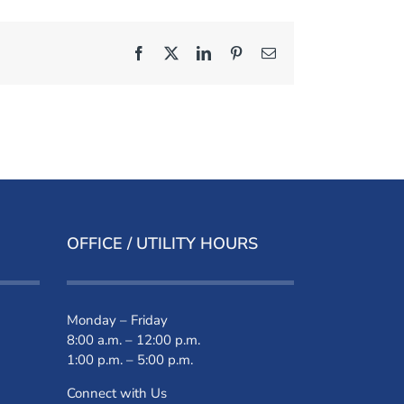
Facebook
X
LinkedIn
Pinterest
Email
OFFICE / UTILITY HOURS
Monday – Friday
8:00 a.m. – 12:00 p.m.
1:00 p.m. – 5:00 p.m.
Connect with Us