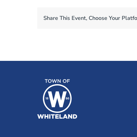
Share This Event, Choose Your Platf