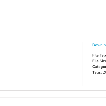
Downlo
File Ty
File Siz
Categor
Tags:
2