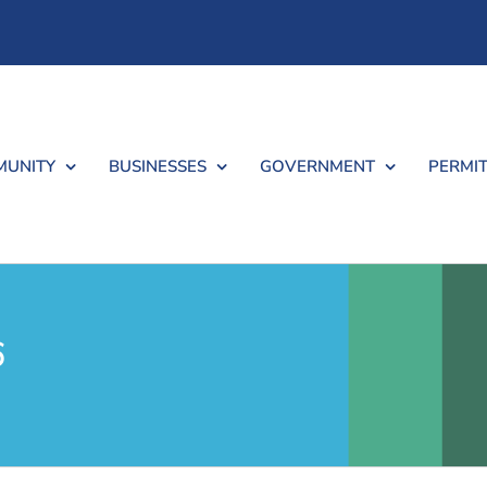
UNITY
BUSINESSES
GOVERNMENT
PERMIT
6