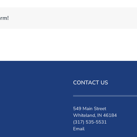
orm!
CONTACT US
549 Main Street
Whiteland, IN 46184
(317) 535-5531
Email