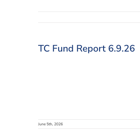
View
TC Fund Report 6.9.26
Larger
Image
June 5th, 2026