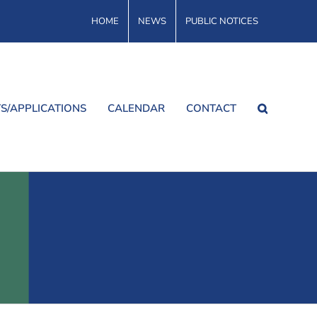
HOME
NEWS
PUBLIC NOTICES
S/APPLICATIONS
CALENDAR
CONTACT