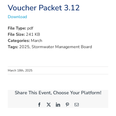
View
Voucher Packet 3.12
Larger
Download
Image
File Type:
pdf
File Size:
241 KB
Categories:
March
Tags:
2025, Stormwater Management Board
March 18th, 2025
Share This Event, Choose Your Platform!
Facebook
X
LinkedIn
Pinterest
Email