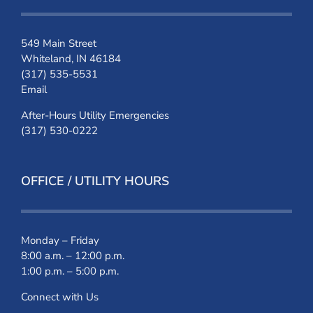
549 Main Street
Whiteland, IN 46184
(317) 535-5531
Email
After-Hours Utility Emergencies
(317) 530-0222
OFFICE / UTILITY HOURS
Monday – Friday
8:00 a.m. – 12:00 p.m.
1:00 p.m. – 5:00 p.m.
Connect with Us