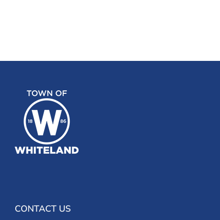
CONTACT US