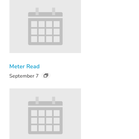
Meter Read
September 7