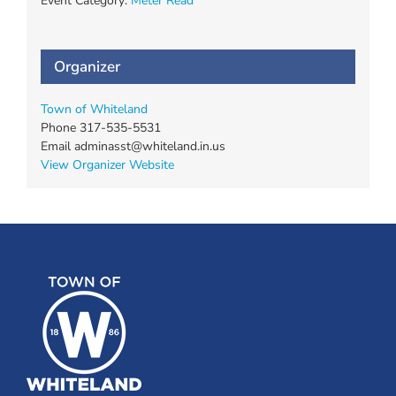
Event Category:
Meter Read
Organizer
Town of Whiteland
Phone
317-535-5531
Email
adminasst@whiteland.in.us
View Organizer Website