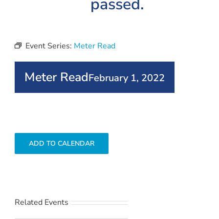
passed.
Event Series:
Meter Read
Meter Read
February 1, 2022
ADD TO CALENDAR
Related Events