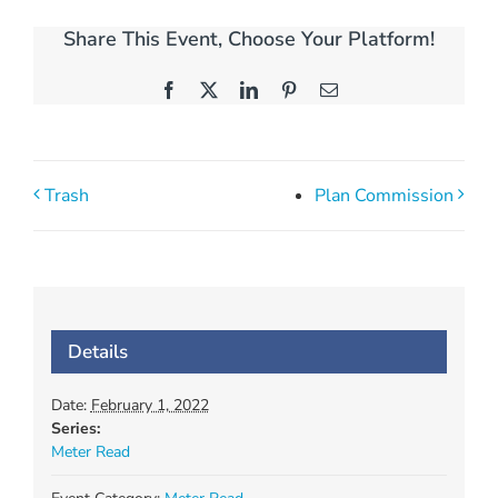
Share This Event, Choose Your Platform!
Facebook
X
LinkedIn
Pinterest
Email
Trash
Plan Commission
Details
Date:
February 1, 2022
Series:
Meter Read