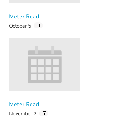
Meter Read
October 5
Meter Read
November 2