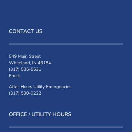
CONTACT US
549 Main Street
Whiteland, IN 46184
(317) 535-5531
Email
After-Hours Utility Emergencies
(317) 530-0222
OFFICE / UTILITY HOURS