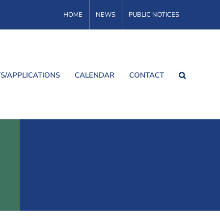
HOME
NEWS
PUBLIC NOTICES
S/APPLICATIONS
CALENDAR
CONTACT