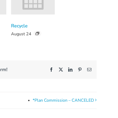
Recycle
August 24
orm!
Facebook
X
LinkedIn
Pinterest
Email
*Plan Commission – CANCELED