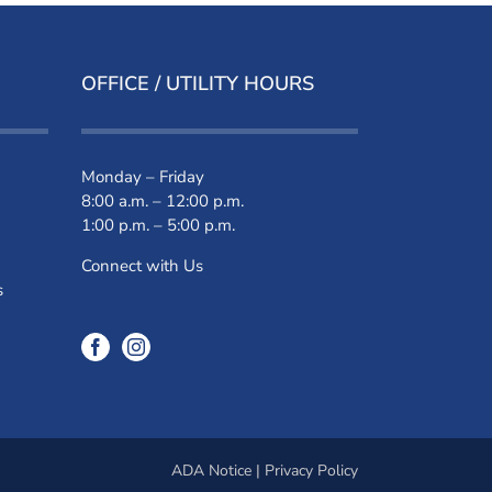
OFFICE / UTILITY HOURS
Monday – Friday
8:00 a.m. – 12:00 p.m.
1:00 p.m. – 5:00 p.m.
Connect with Us
s
ADA Notice
|
Privacy Policy