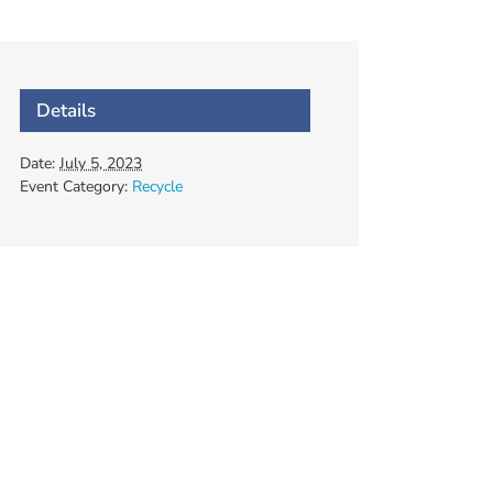
Details
Date:
July 5, 2023
Event Category:
Recycle