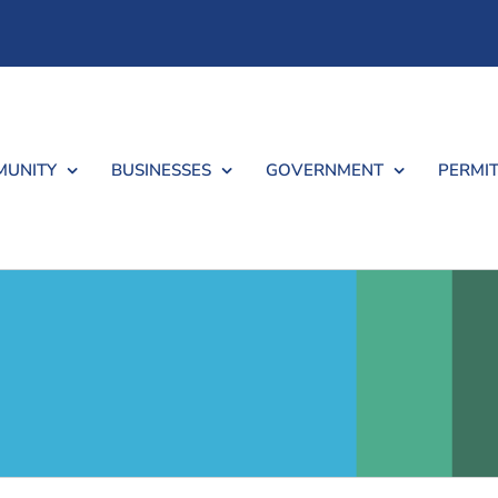
UNITY
BUSINESSES
GOVERNMENT
PERMIT