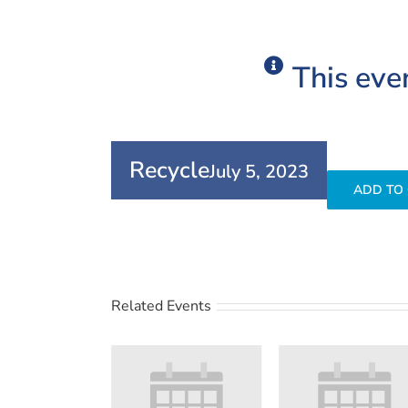
This eve
Recycle
July 5, 2023
ADD TO
Related Events