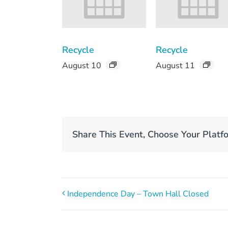
Recycle
Recycle
August 10
August 11
Share This Event, Choose Your Platf
Independence Day – Town Hall Closed