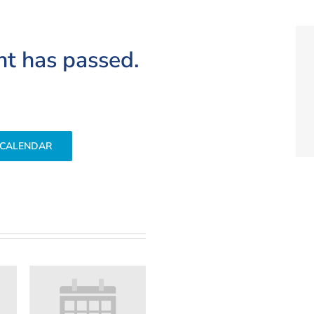
nt has passed.
 CALENDAR