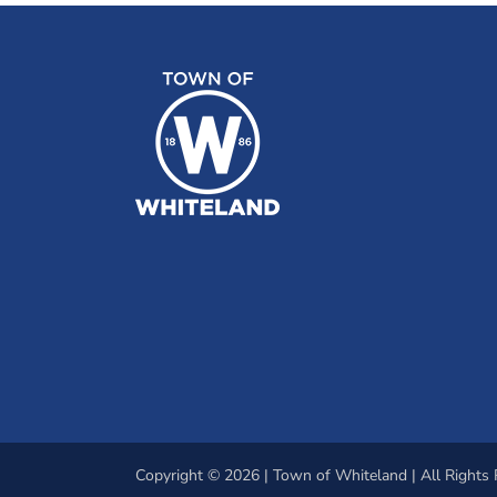
Copyright © 2026 | Town of Whiteland | All Rights