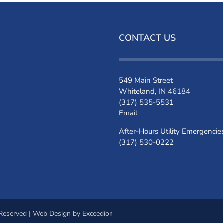
CONTACT US
549 Main Street
Whiteland, IN 46184
(317) 535-5531
Email
After-Hours Utility Emergencie
(317) 530-0222
 Reserved |
Web Design
by Exceedion