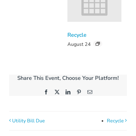
Recycle
August 24
Share This Event, Choose Your Platform!
Facebook
X
LinkedIn
Pinterest
Email
Utility Bill Due
Recycle