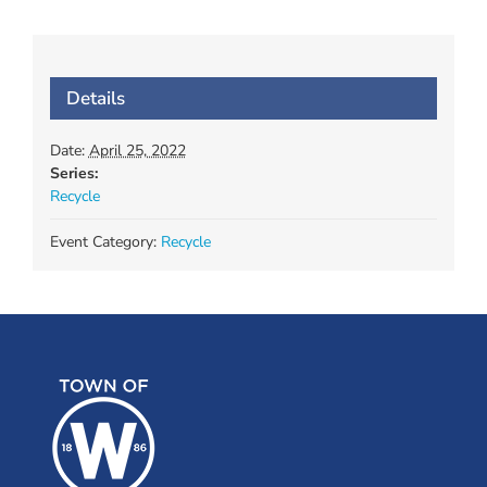
Details
Date:
April 25, 2022
Series:
Recycle
Event Category:
Recycle