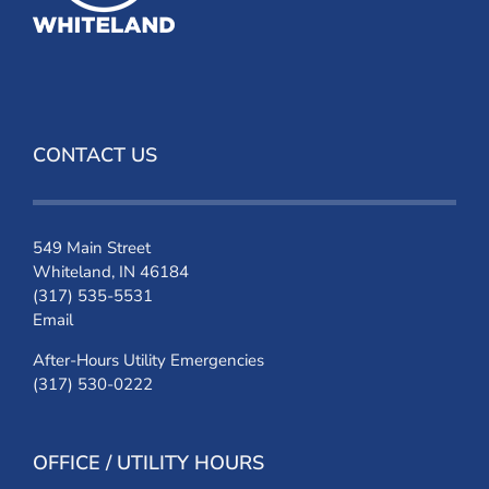
CONTACT US
549 Main Street
Whiteland, IN 46184
(317) 535-5531
Email
After-Hours Utility Emergencies
(317) 530-0222
OFFICE / UTILITY HOURS