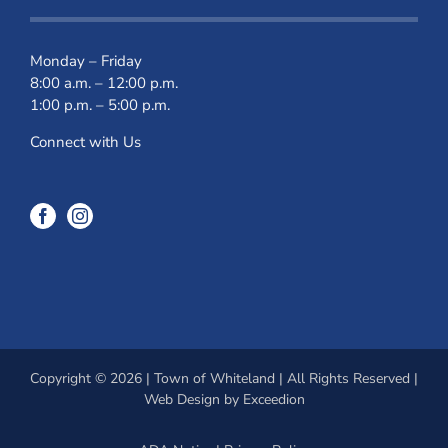
Monday – Friday
8:00 a.m. – 12:00 p.m.
1:00 p.m. – 5:00 p.m.
Connect with Us
Copyright © 2026 | Town of Whiteland | All Rights Reserved |
Web Design
by Exceedion