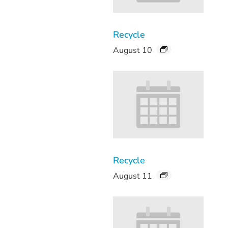
Recycle
August 10
Recycle
August 11