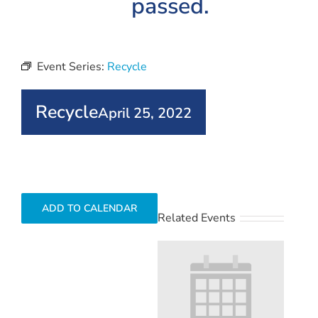
passed.
Event Series:
Recycle
Recycle
April 25, 2022
ADD TO CALENDAR
Related Events