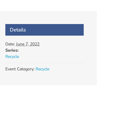
Details
Date:
June 7, 2022
Series:
Recycle
Event Category:
Recycle