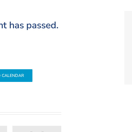
nt has passed.
O CALENDAR