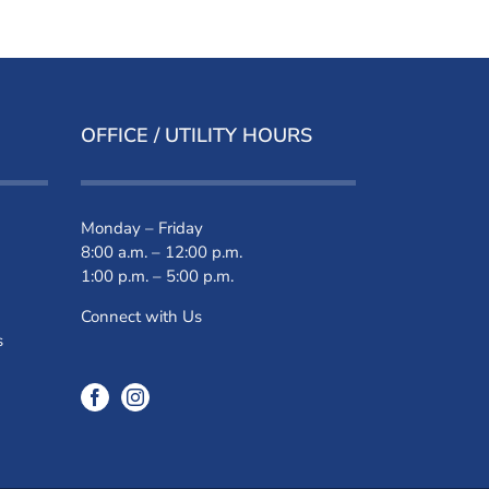
OFFICE / UTILITY HOURS
Monday – Friday
8:00 a.m. – 12:00 p.m.
1:00 p.m. – 5:00 p.m.
Connect with Us
s