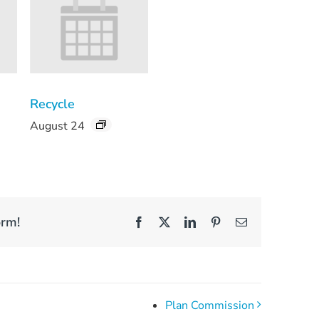
Recycle
August 24
orm!
Facebook
X
LinkedIn
Pinterest
Email
Plan Commission