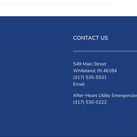
CONTACT US
549 Main Street
Whiteland, IN 46184
(317) 535-5531
Email
After-Hours Utility Emergencie
(317) 530-0222