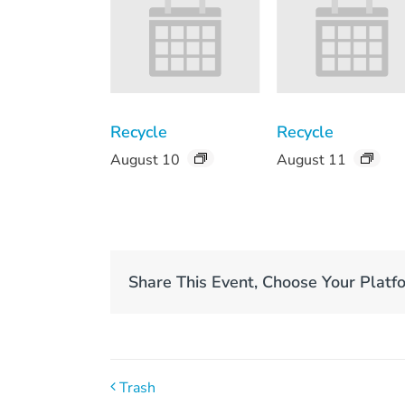
Recycle
Recycle
August 10
August 11
Share This Event, Choose Your Platf
Trash