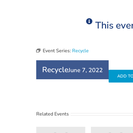
This eve
Event Series:
Recycle
Recycle
June 7, 2022
ADD T
Related Events