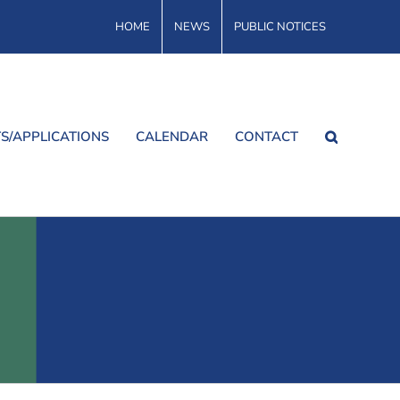
HOME
NEWS
PUBLIC NOTICES
S/APPLICATIONS
CALENDAR
CONTACT