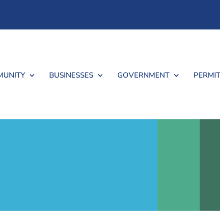
UNITY
BUSINESSES
GOVERNMENT
PERMIT