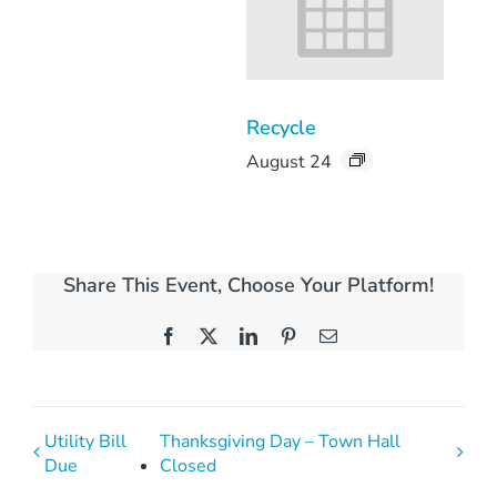
Recycle
August 24
Share This Event, Choose Your Platform!
Facebook
X
LinkedIn
Pinterest
Email
Utility Bill
Thanksgiving Day – Town Hall
Due
Closed