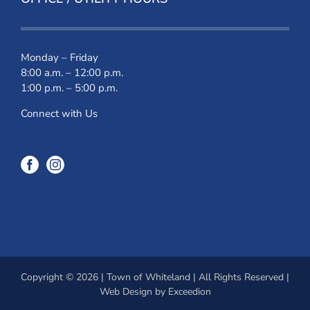
Monday – Friday
8:00 a.m. – 12:00 p.m.
1:00 p.m. – 5:00 p.m.
Connect with Us
Copyright © 2026 | Town of Whiteland | All Rights Reserved |
Web Design
by Exceedion