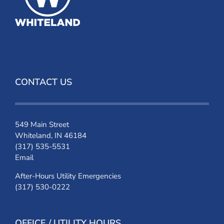
CONTACT US
549 Main Street
Whiteland, IN 46184
(317) 535-5531
Email
After-Hours Utility Emergencies
(317) 530-0222
OFFICE / UTILITY HOURS