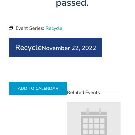
passed.
Event Series:
Recycle
Recycle
November 22, 2022
ADD TO CALENDAR
Related Events