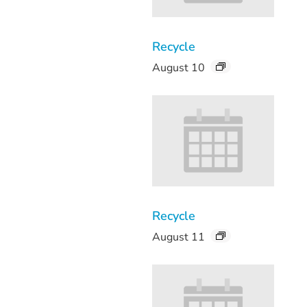
Recycle
August 10
Recycle
August 11