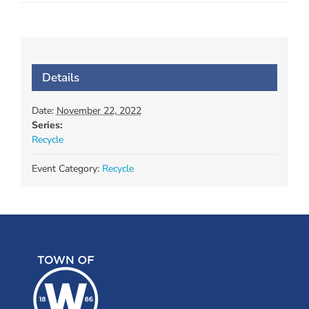
Details
Date:
November 22, 2022
Series:
Recycle
Event Category:
Recycle