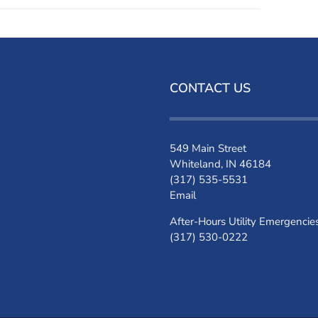
CONTACT US
549 Main Street
Whiteland, IN 46184
(317) 535-5531
Email
After-Hours Utility Emergencie
(317) 530-0222