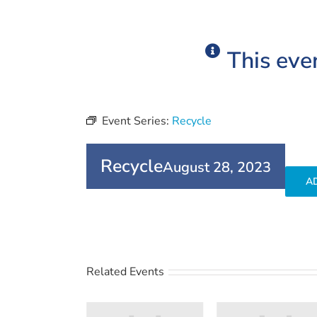
This eve
Event Series:
Recycle
Recycle
August 28, 2023
A
Related Events