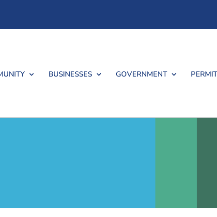
UNITY
BUSINESSES
GOVERNMENT
PERMIT