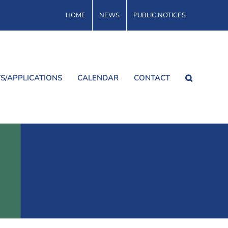
HOME
NEWS
PUBLIC NOTICES
S/APPLICATIONS
CALENDAR
CONTACT