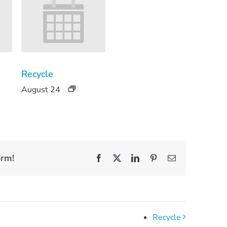
Recycle
August 24
orm!
Facebook
X
LinkedIn
Pinterest
Email
Recycle