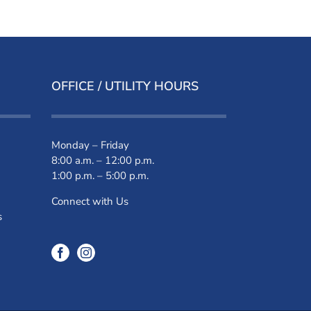
OFFICE / UTILITY HOURS
Monday – Friday
8:00 a.m. – 12:00 p.m.
1:00 p.m. – 5:00 p.m.
Connect with Us
s