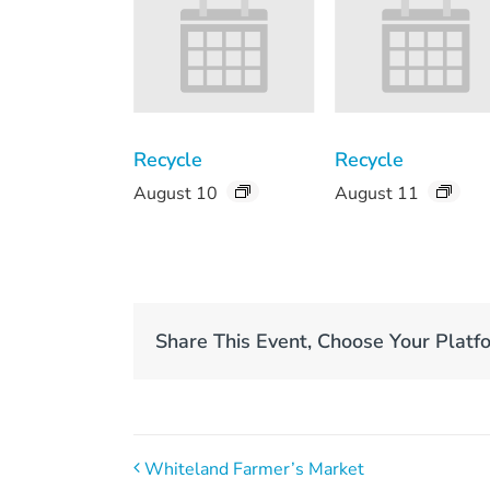
Recycle
Recycle
August 10
August 11
Share This Event, Choose Your Platf
Whiteland Farmer’s Market