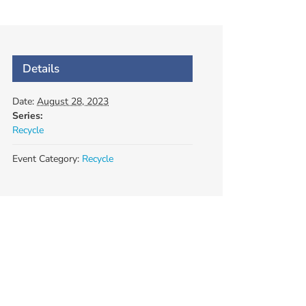
Details
Date:
August 28, 2023
Series:
Recycle
Event Category:
Recycle