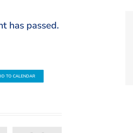
nt has passed.
DD TO CALENDAR