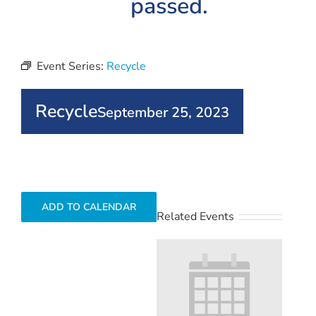
passed.
Event Series:
Recycle
Recycle
September 25, 2023
ADD TO CALENDAR
Related Events