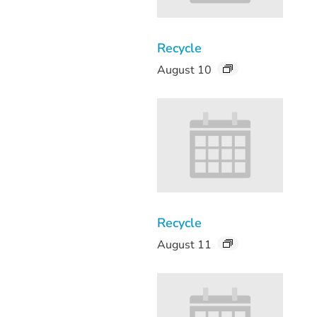
Recycle
August 10
Recycle
August 11