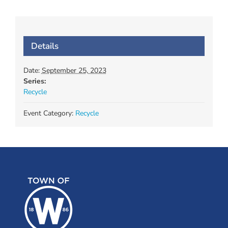
Details
Date:
September 25, 2023
Series:
Recycle
Event Category:
Recycle