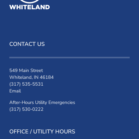
CONTACT US
549 Main Street
Whiteland, IN 46184
(317) 535-5531
Email
After-Hours Utility Emergencies
(317) 530-0222
OFFICE / UTILITY HOURS