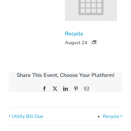
Recycle
August 24
Share This Event, Choose Your Platform!
Facebook
X
LinkedIn
Pinterest
Email
Utility Bill Due
Recycle