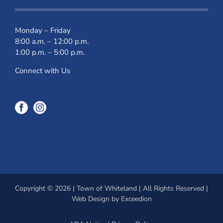
Monday – Friday
8:00 a.m. – 12:00 p.m.
1:00 p.m. – 5:00 p.m.
Connect with Us
Copyright © 2026 | Town of Whiteland | All Rights Reserved |
Web Design
by Exceedion