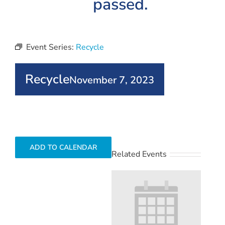
passed.
Event Series:
Recycle
Recycle
November 7, 2023
ADD TO CALENDAR
Related Events