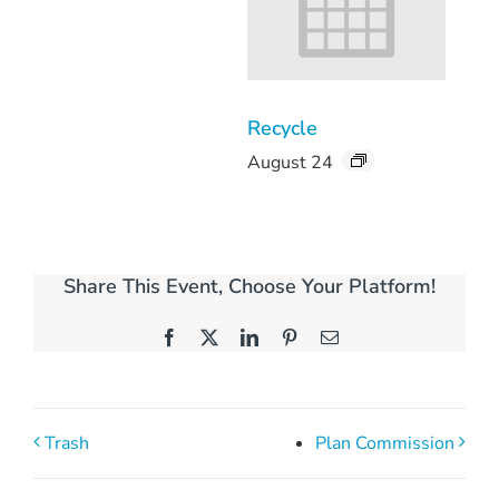
Recycle
August 24
Share This Event, Choose Your Platform!
Facebook
X
LinkedIn
Pinterest
Email
Trash
Plan Commission