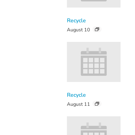
Recycle
August 10
Recycle
August 11