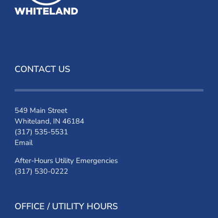
CONTACT US
549 Main Street
Whiteland, IN 46184
(317) 535-5531
Email
After-Hours Utility Emergencies
(317) 530-0222
OFFICE / UTILITY HOURS