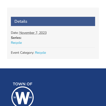
Details
Date:
November 7, 2023
Series:
Recycle
Event Category:
Recycle