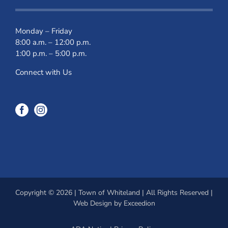
Monday – Friday
8:00 a.m. – 12:00 p.m.
1:00 p.m. – 5:00 p.m.
Connect with Us
Copyright © 2026 | Town of Whiteland | All Rights Reserved |
Web Design
by Exceedion