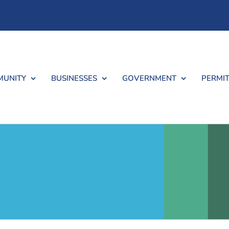
UNITY
BUSINESSES
GOVERNMENT
PERMIT