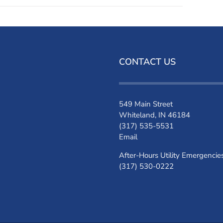
CONTACT US
549 Main Street
Whiteland, IN 46184
(317) 535-5531
Email
After-Hours Utility Emergencie
(317) 530-0222