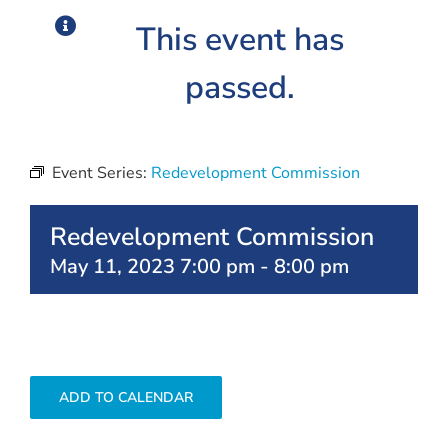
This event has
passed.
Event Series:
Redevelopment Commission
Redevelopment Commission
May 11, 2023 7:00 pm
-
8:00 pm
ADD TO CALENDAR