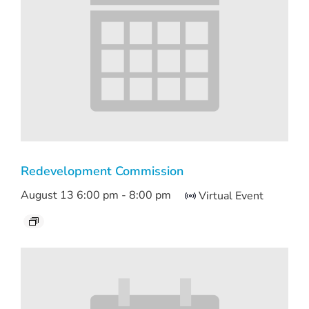
Redevelopment Commission
August 13 6:00 pm
-
8:00 pm
Virtual Event