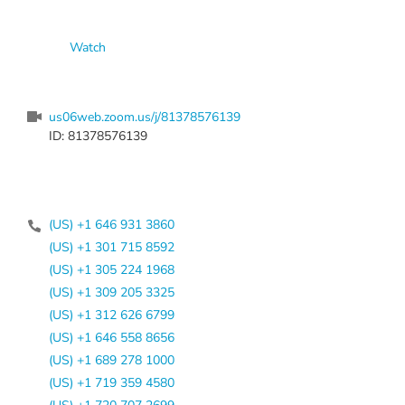
Watch
us06web.zoom.us/j/81378576139
ID: 81378576139
(US) +1 646 931 3860
(US) +1 301 715 8592
(US) +1 305 224 1968
(US) +1 309 205 3325
(US) +1 312 626 6799
(US) +1 646 558 8656
(US) +1 689 278 1000
(US) +1 719 359 4580