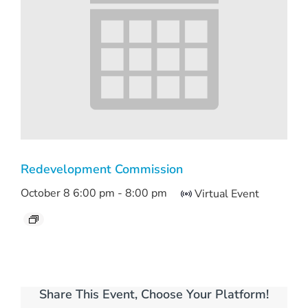
Redevelopment Commission
October 8 6:00 pm
-
8:00 pm
Virtual Event
Share This Event, Choose Your Platform!