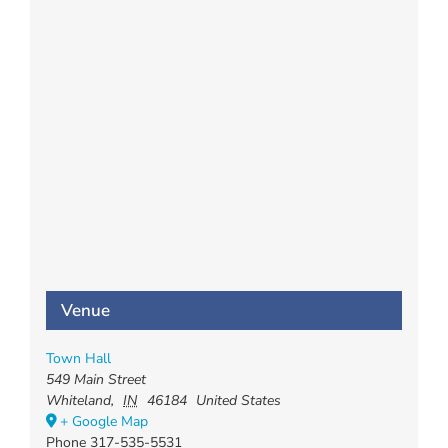
Venue
Town Hall
549 Main Street
Whiteland
,
IN
46184
United States
+ Google Map
Phone
317-535-5531