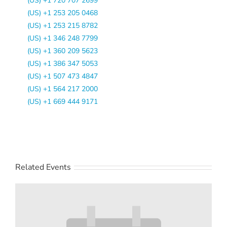
(US) +1 720 707 2699
(US) +1 253 205 0468
(US) +1 253 215 8782
(US) +1 346 248 7799
(US) +1 360 209 5623
(US) +1 386 347 5053
(US) +1 507 473 4847
(US) +1 564 217 2000
(US) +1 669 444 9171
Related Events