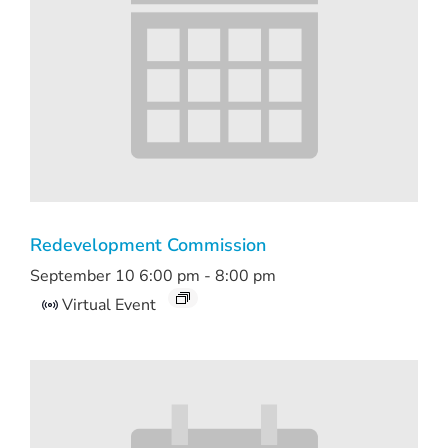
Redevelopment Commission
September 10 6:00 pm
-
8:00 pm
Virtual Event