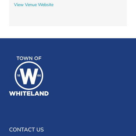
View Venue Website
CONTACT US