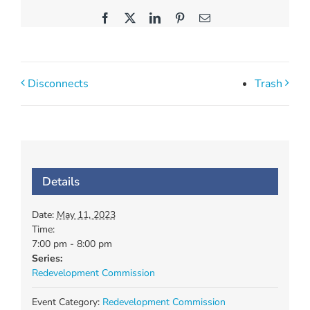
Facebook
X
LinkedIn
Pinterest
Email
Disconnects
Trash
Details
Date:
May 11, 2023
Time:
7:00 pm - 8:00 pm
Series:
Redevelopment Commission
Event Category:
Redevelopment Commission