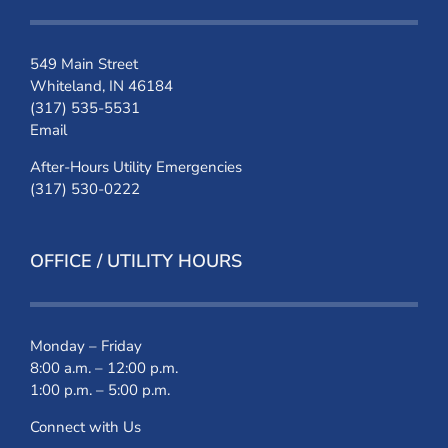
549 Main Street
Whiteland, IN 46184
(317) 535-5531
Email
After-Hours Utility Emergencies
(317) 530-0222
OFFICE / UTILITY HOURS
Monday – Friday
8:00 a.m. – 12:00 p.m.
1:00 p.m. – 5:00 p.m.
Connect with Us