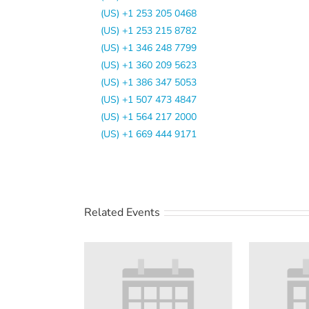
(US) +1 253 205 0468
(US) +1 253 215 8782
(US) +1 346 248 7799
(US) +1 360 209 5623
(US) +1 386 347 5053
(US) +1 507 473 4847
(US) +1 564 217 2000
(US) +1 669 444 9171
Related Events