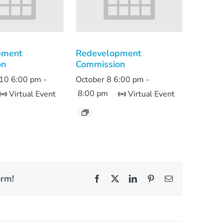
pment
Redevelopment
on
Commission
10 6:00 pm
-
October 8 6:00 pm
-
8:00 pm
Virtual Event
Virtual Event
orm!
Facebook
X
LinkedIn
Pinterest
Email