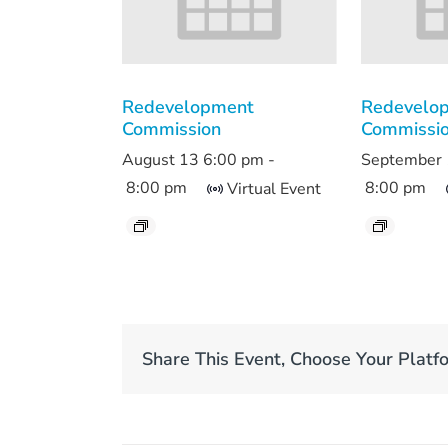
Redevelopment
Redevelo
Commission
Commissi
August 13 6:00 pm
-
September 
8:00 pm
8:00 pm
Virtual Event
Share This Event, Choose Your Platf