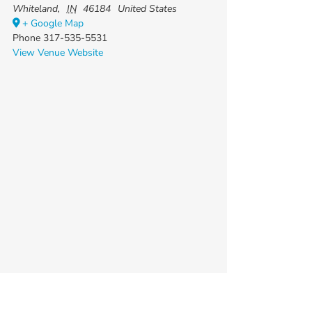
Whiteland
,
IN
46184
United States
+ Google Map
Phone
317-535-5531
View Venue Website