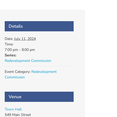
Details
Date:
July 11, 2024
Time:
7:00 pm - 8:00 pm
Series:
Redevelopment Commission
Event Category:
Redevelopment
Commission
Venue
Town Hall
549 Main Street