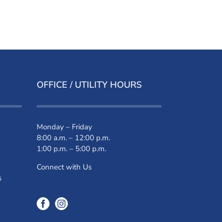
OFFICE / UTILITY HOURS
Monday – Friday
8:00 a.m. – 12:00 p.m.
1:00 p.m. – 5:00 p.m.
Connect with Us
s