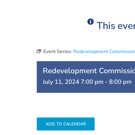
This eve
Event Series:
Redevelopment Commissio
Redevelopment Commissi
July 11, 2024 7:00 pm
-
8:00 pm
ADD TO CALENDAR