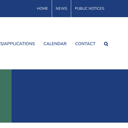
HOME
NEWS
PUBLIC NOTICES
S/APPLICATIONS
CALENDAR
CONTACT