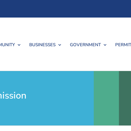
UNITY
BUSINESSES
GOVERNMENT
PERMIT
ission