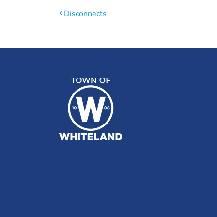
Disconnects