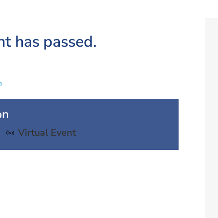
nt has passed.
n
on
Virtual Event