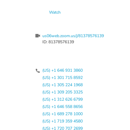
Watch
us06web.zoom.us/j/81378576139
ID: 81378576139
(US) +1 646 931 3860
(US) +1 301 715 8592
(US) +1 305 224 1968
(US) +1 309 205 3325
(US) +1 312 626 6799
(US) +1 646 558 8656
(US) +1 689 278 1000
(US) +1 719 359 4580
(US) +1 720 707 2699