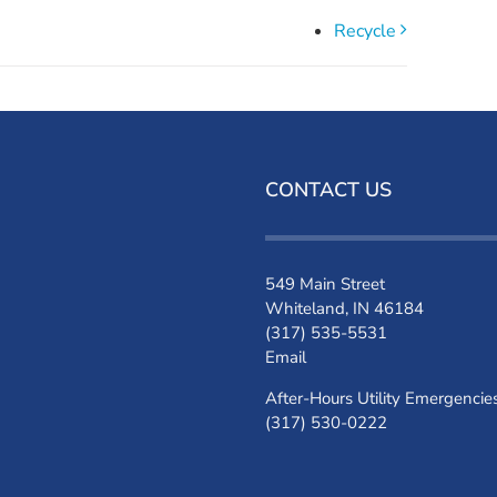
Recycle
CONTACT US
549 Main Street
Whiteland, IN 46184
(317) 535-5531
Email
After-Hours Utility Emergencie
(317) 530-0222