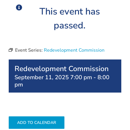
This event has
passed.
Event Series:
Redevelopment Commission
Redevelopment Commission
September 11, 2025 7:00 pm
-
8:00
pm
ADD TO CALENDAR