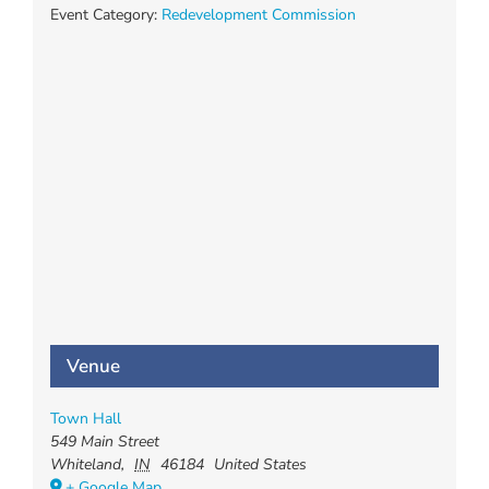
Event Category:
Redevelopment Commission
Venue
Town Hall
549 Main Street
Whiteland
,
IN
46184
United States
+ Google Map