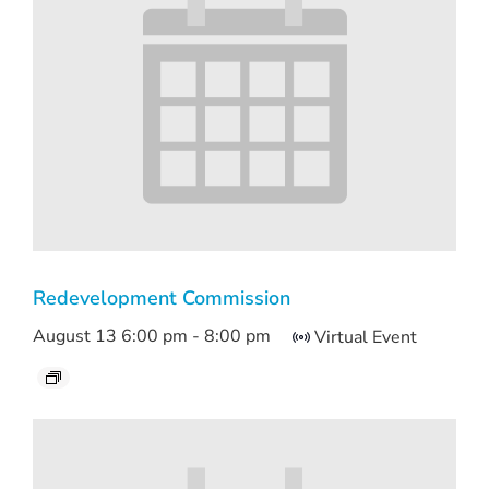
Redevelopment Commission
August 13 6:00 pm
-
8:00 pm
Virtual Event