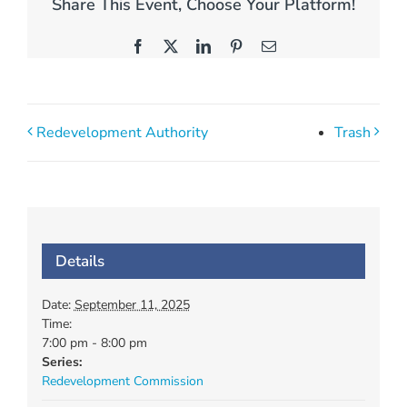
Share This Event, Choose Your Platform!
Facebook
X
LinkedIn
Pinterest
Email
Redevelopment Authority
Trash
Details
Date:
September 11, 2025
Time:
7:00 pm - 8:00 pm
Series:
Redevelopment Commission