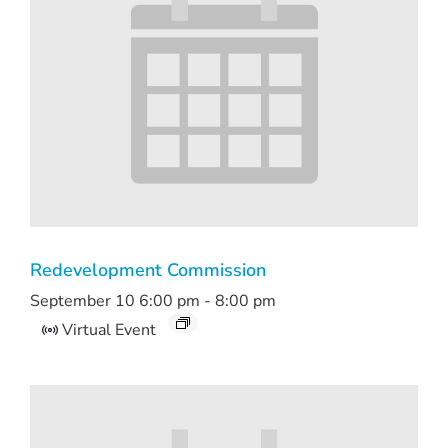
Redevelopment Commission
September 10 6:00 pm
-
8:00 pm
Virtual Event