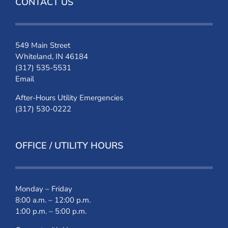
CONTACT US
549 Main Street
Whiteland, IN 46184
(317) 535-5531
Email
After-Hours Utility Emergencies
(317) 530-0222
OFFICE / UTILITY HOURS
Monday – Friday
8:00 a.m. – 12:00 p.m.
1:00 p.m. – 5:00 p.m.