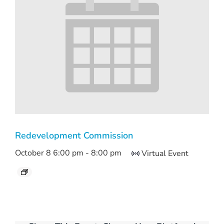
Redevelopment Commission
October 8 6:00 pm
-
8:00 pm
Virtual Event