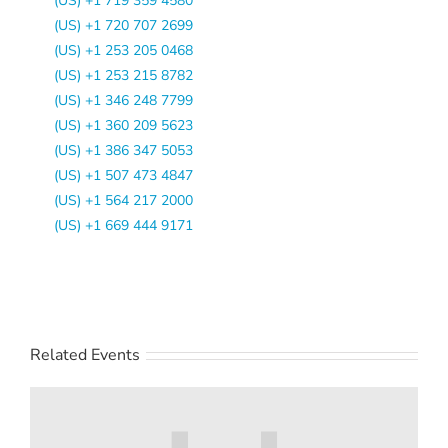
(US) +1 719 359 4580
(US) +1 720 707 2699
(US) +1 253 205 0468
(US) +1 253 215 8782
(US) +1 346 248 7799
(US) +1 360 209 5623
(US) +1 386 347 5053
(US) +1 507 473 4847
(US) +1 564 217 2000
(US) +1 669 444 9171
Related Events