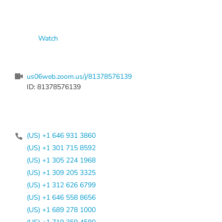
Watch
us06web.zoom.us/j/81378576139
ID: 81378576139
(US) +1 646 931 3860
(US) +1 301 715 8592
(US) +1 305 224 1968
(US) +1 309 205 3325
(US) +1 312 626 6799
(US) +1 646 558 8656
(US) +1 689 278 1000