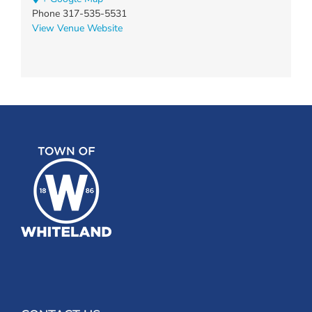
Phone
317-535-5531
View Venue Website