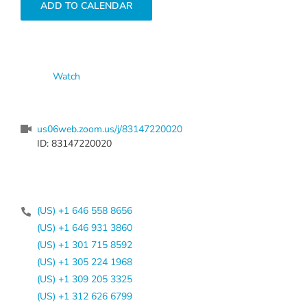
ADD TO CALENDAR
Watch
us06web.zoom.us/j/83147220020
ID: 83147220020
(US) +1 646 558 8656
(US) +1 646 931 3860
(US) +1 301 715 8592
(US) +1 305 224 1968
(US) +1 309 205 3325
(US) +1 312 626 6799