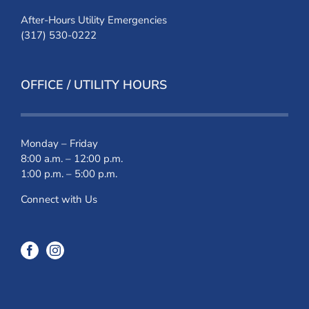
After-Hours Utility Emergencies
(317) 530-0222
OFFICE / UTILITY HOURS
Monday – Friday
8:00 a.m. – 12:00 p.m.
1:00 p.m. – 5:00 p.m.
Connect with Us