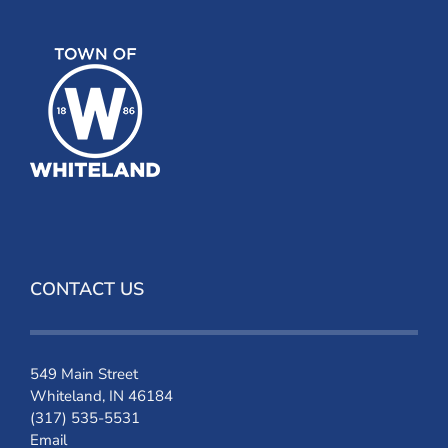
CONTACT US
549 Main Street
Whiteland, IN 46184
(317) 535-5531
Email