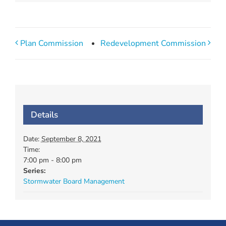
Plan Commission
Redevelopment Commission
Details
Date:
September 8, 2021
Time:
7:00 pm - 8:00 pm
Series:
Stormwater Board Management