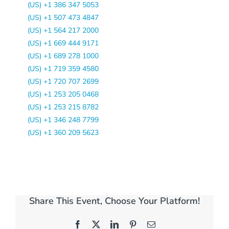
(US) +1 386 347 5053
(US) +1 507 473 4847
(US) +1 564 217 2000
(US) +1 669 444 9171
(US) +1 689 278 1000
(US) +1 719 359 4580
(US) +1 720 707 2699
(US) +1 253 205 0468
(US) +1 253 215 8782
(US) +1 346 248 7799
(US) +1 360 209 5623
Share This Event, Choose Your Platform!
Facebook
X
LinkedIn
Pinterest
Email