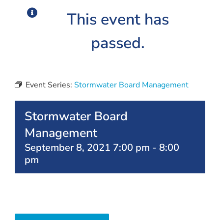
This event has
passed.
Event Series:
Stormwater Board Management
Stormwater Board
Management
September 8, 2021 7:00 pm
-
8:00
pm