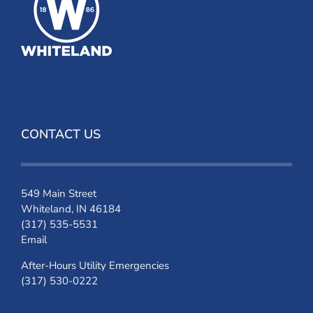
CONTACT US
549 Main Street
Whiteland, IN 46184
(317) 535-5531
Email
After-Hours Utility Emergencies
(317) 530-0222