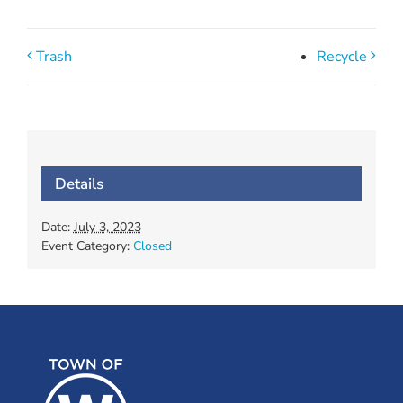
Trash
Recycle
Details
Date:
July 3, 2023
Event Category:
Closed