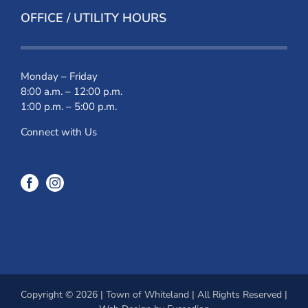
OFFICE / UTILITY HOURS
Monday – Friday
8:00 a.m. – 12:00 p.m.
1:00 p.m. – 5:00 p.m.
Connect with Us
Copyright © 2026 | Town of Whiteland | All Rights Reserved |