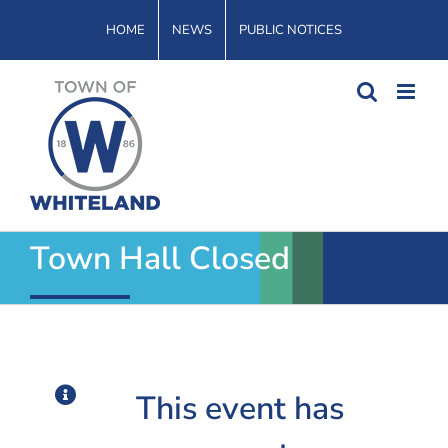
Skip
HOME
NEWS
PUBLIC NOTICES
to
content
Town Hall Closed
This event has