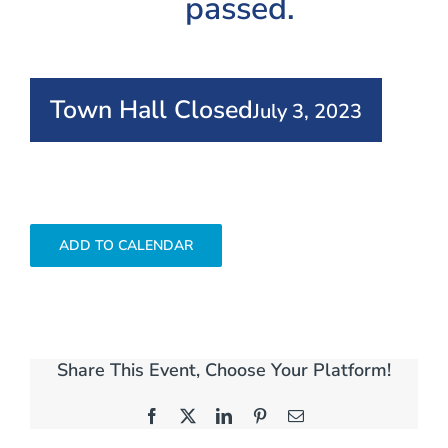
passed.
Town Hall Closed
July 3, 2023
ADD TO CALENDAR
Share This Event, Choose Your Platform!
Facebook
X
LinkedIn
Pinterest
Email