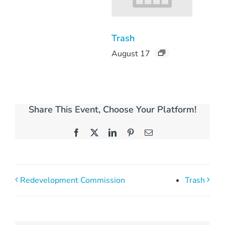
Trash
August 17
Share This Event, Choose Your Platform!
Facebook
X
LinkedIn
Pinterest
Email
Redevelopment Commission
Trash