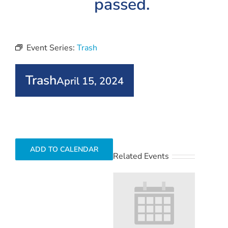
passed.
Event Series:
Trash
Trash
April 15, 2024
ADD TO CALENDAR
Related Events