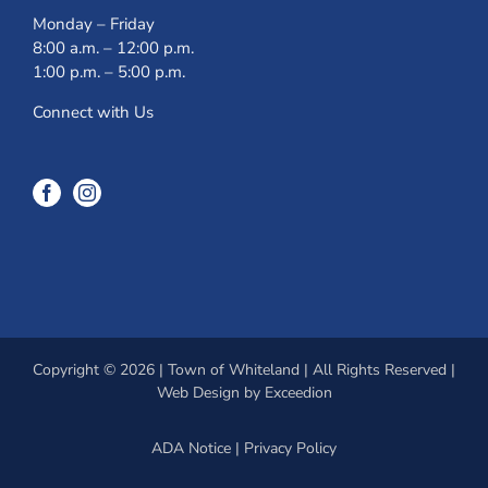
Monday – Friday
8:00 a.m. – 12:00 p.m.
1:00 p.m. – 5:00 p.m.
Connect with Us
Copyright © 2026 | Town of Whiteland | All Rights Reserved |
Web Design
by Exceedion
ADA Notice
|
Privacy Policy