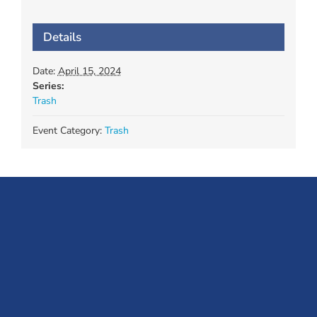
Details
Date:
April 15, 2024
Series:
Trash
Event Category:
Trash