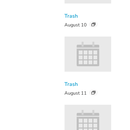
Trash
August 10
Trash
August 11