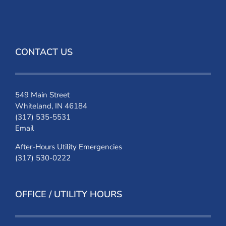
CONTACT US
549 Main Street
Whiteland, IN 46184
(317) 535-5531
Email
After-Hours Utility Emergencies
(317) 530-0222
OFFICE / UTILITY HOURS