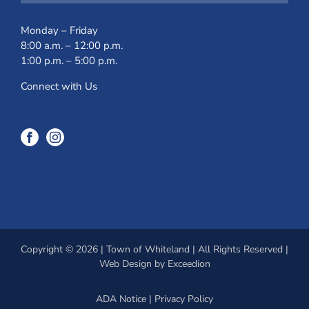
Monday – Friday
8:00 a.m. – 12:00 p.m.
1:00 p.m. – 5:00 p.m.
Connect with Us
Copyright © 2026 | Town of Whiteland | All Rights Reserved |
Web Design
by Exceedion
ADA Notice
|
Privacy Policy