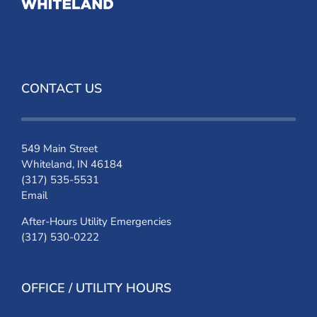
CONTACT US
549 Main Street
Whiteland, IN 46184
(317) 535-5531
Email
After-Hours Utility Emergencies
(317) 530-0222
OFFICE / UTILITY HOURS