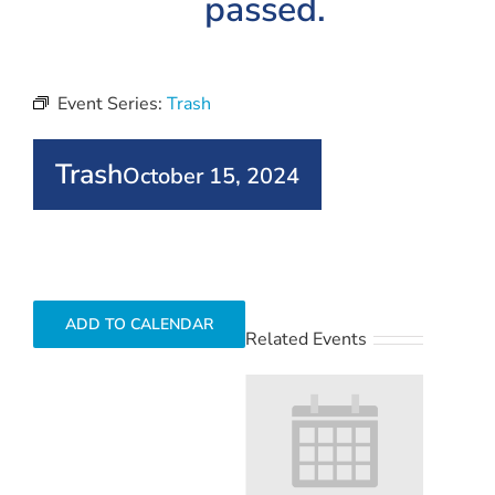
passed.
Event Series:
Trash
Trash
October 15, 2024
ADD TO CALENDAR
Related Events