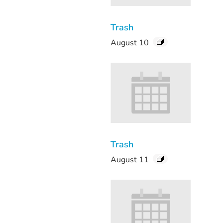
Trash
August 10
Trash
August 11