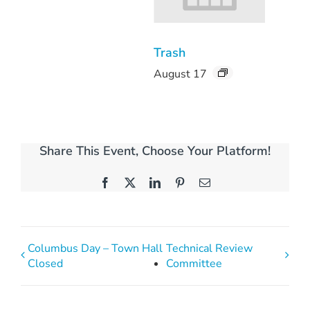
Trash
August 17
Share This Event, Choose Your Platform!
Facebook
X
LinkedIn
Pinterest
Email
Columbus Day – Town Hall
Technical Review
Closed
Committee