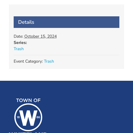
Details
Date:
October 15, 2024
Series:
Trash
Event Category:
Trash