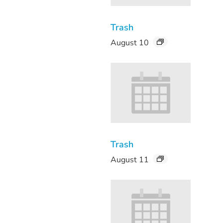
Trash
August 10
Trash
August 11