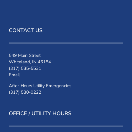
CONTACT US
549 Main Street
Whiteland, IN 46184
(317) 535-5531
Email
After-Hours Utility Emergencies
(317) 530-0222
OFFICE / UTILITY HOURS