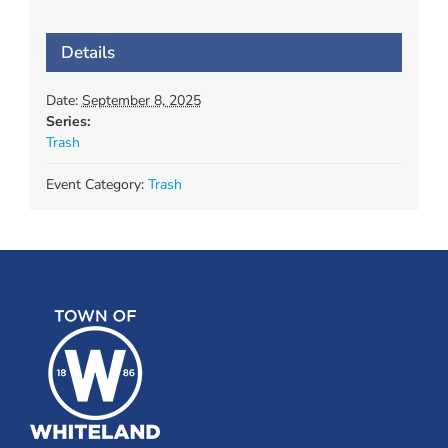
Details
Date:
September 8, 2025
Series:
Trash
Event Category:
Trash