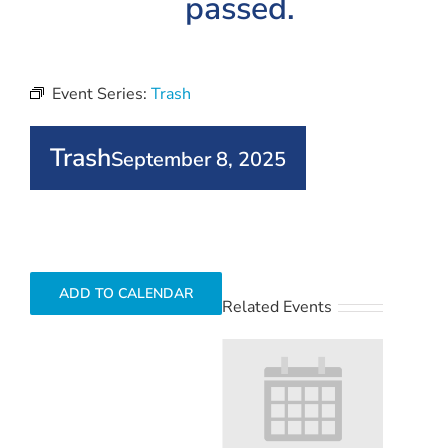
passed.
Event Series:
Trash
Trash
September 8, 2025
ADD TO CALENDAR
Related Events