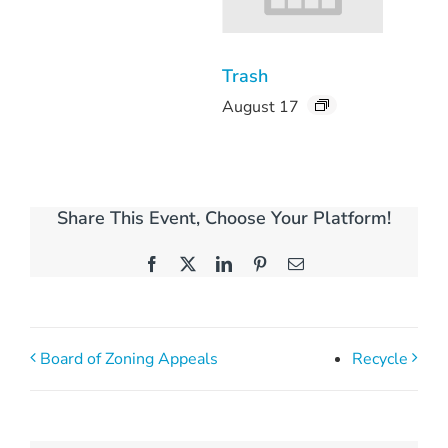
Trash
August 17
Share This Event, Choose Your Platform!
Facebook
X
LinkedIn
Pinterest
Email
Board of Zoning Appeals
Recycle