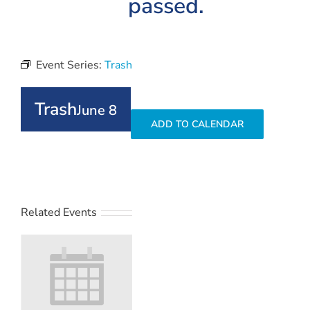
passed.
Event Series:
Trash
Trash
June 8
ADD TO CALENDAR
Related Events