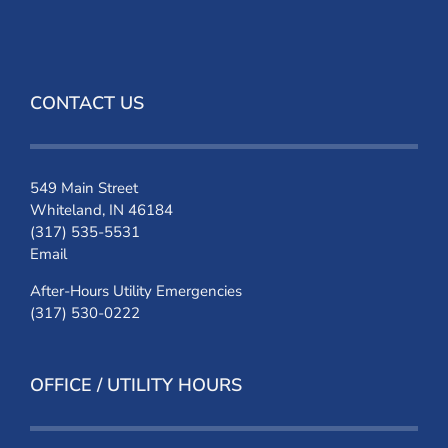
CONTACT US
549 Main Street
Whiteland, IN 46184
(317) 535-5531
Email
After-Hours Utility Emergencies
(317) 530-0222
OFFICE / UTILITY HOURS