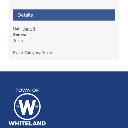
Details
Date:
June 8
Series:
Trash
Event Category:
Trash