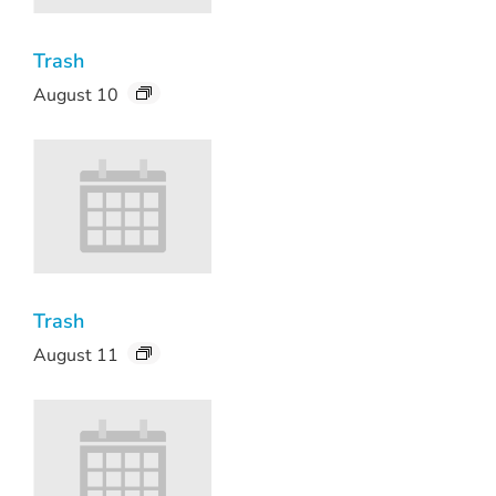
Trash
August 10
Trash
August 11