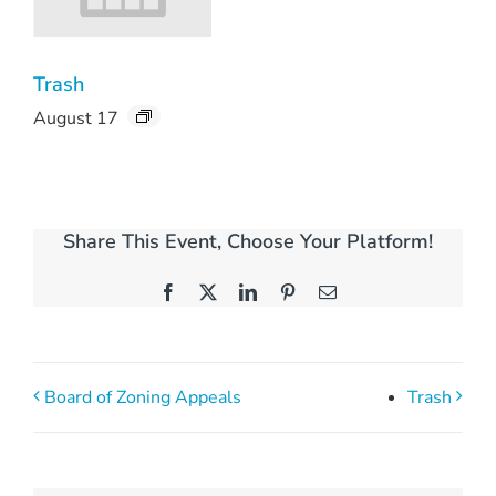
Trash
August 17
Share This Event, Choose Your Platform!
Facebook
X
LinkedIn
Pinterest
Email
Board of Zoning Appeals
Trash